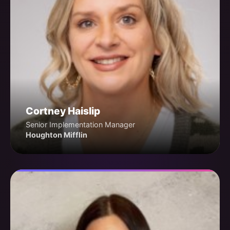
Cortney Haislip
Senior Implementation Manager
Houghton Mifflin