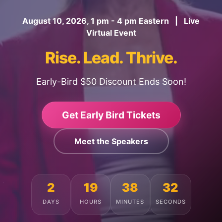
August 10, 2026, 1 pm - 4 pm Eastern | Live
Virtual Event
Rise. Lead. Thrive.
Early-Bird $50 Discount Ends Soon!
Get Early Bird Tickets
Meet the Speakers
2
19
38
28
DAYS
HOURS
MINUTES
SECONDS