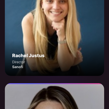
Rachel Justus
Director
Sanofi