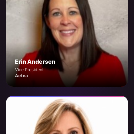
Erin Andersen
Vice President
Aetna