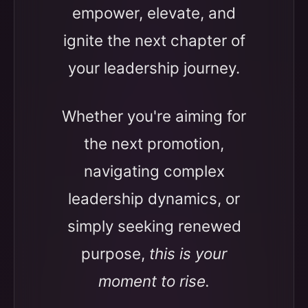
empower, elevate, and
ignite the next chapter of
your leadership journey.
Whether you're aiming for
the next promotion,
navigating complex
leadership dynamics, or
simply seeking renewed
purpose,
this is your
moment to rise.