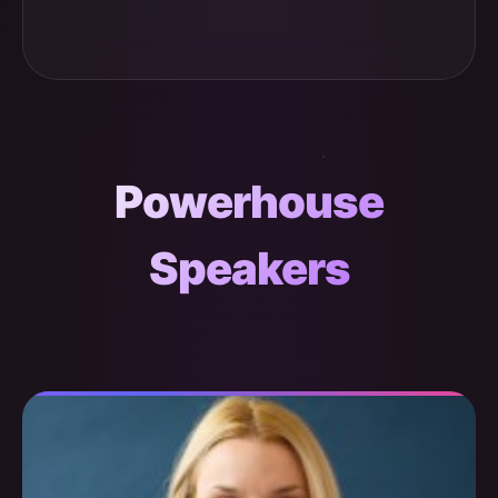
Powerhouse
Speakers