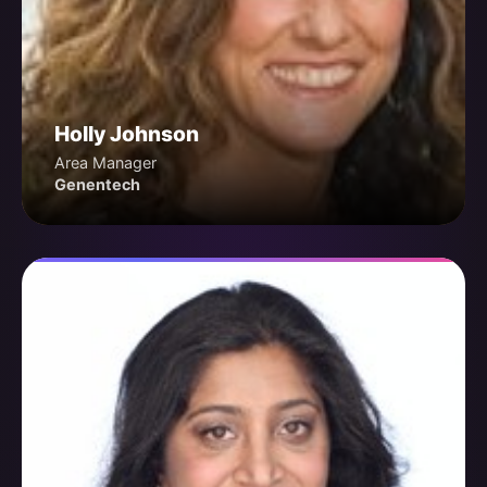
Holly Johnson
Area Manager
Genentech