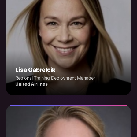
Lisa Gabrelcik
Regional Training Deployment Manager
United Airlines