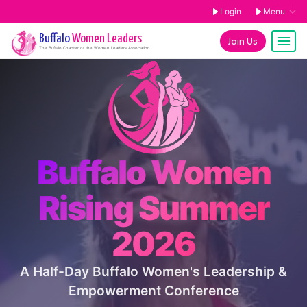
Login
Menu
Buffalo
Women Leaders
Join Us
The
Buffalo
Chapter of the Women Leaders Association
Buffalo Women
Rising Summer
2026
A Half-Day Buffalo Women's Leadership &
Empowerment Conference