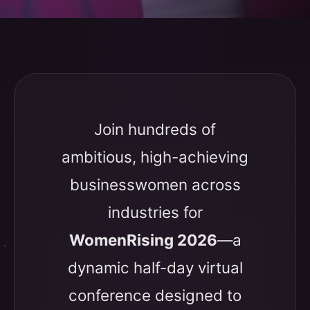
Join hundreds of
ambitious, high-achieving
businesswomen across
industries for
WomenRising 2026
—a
dynamic half-day virtual
conference designed to