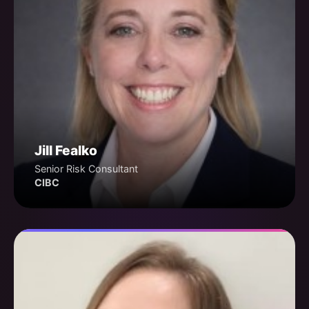
Jill Fealko
Senior Risk Consultant
CIBC