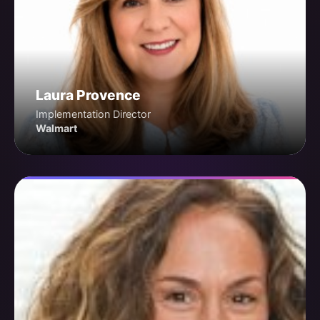
Laura Provence
Implementation Director
Walmart