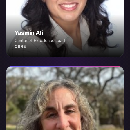
Yasmin Ali
Center of Excellence Lead
CBRE