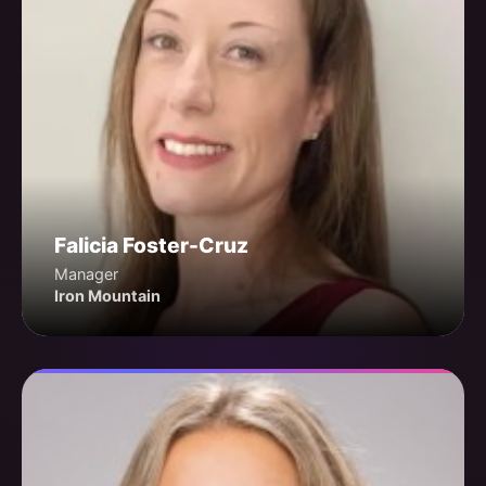
Falicia Foster-Cruz
Manager
Iron Mountain