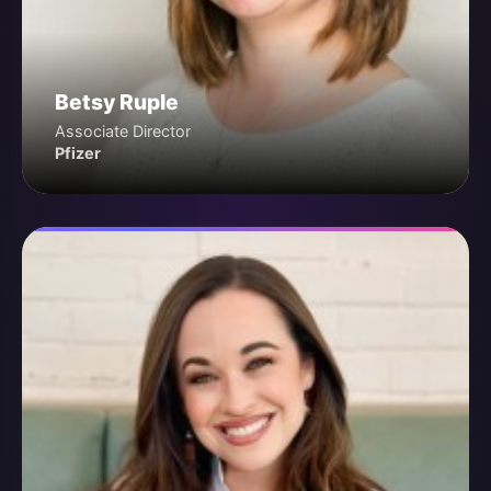
Betsy Ruple
Associate Director
Pfizer