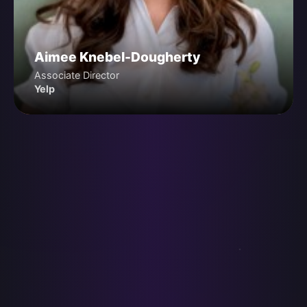
Aimee Knebel-Dougherty
Associate Director
Yelp