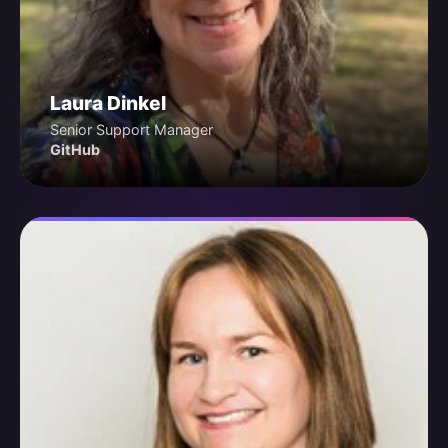
Laura Dinkel
Senior Support Manager
GitHub