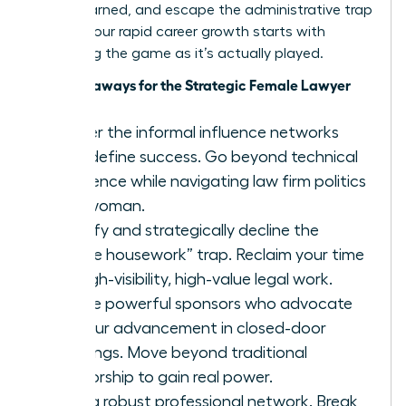
you’ve earned, and escape the administrative trap
forever. Your rapid career growth starts with
mastering the game as it’s actually played.
Key Takeaways for the Strategic Female Lawyer
Master the informal influence networks
that define success. Go beyond technical
excellence while navigating law firm politics
as a woman.
Identify and strategically decline the
“office housework” trap. Reclaim your time
for high-visibility, high-value legal work.
Secure powerful sponsors who advocate
for your advancement in closed-door
meetings. Move beyond traditional
mentorship to gain real power.
Build a robust professional network. Break