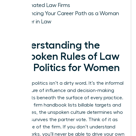
Dominated Law Firms
Advancing Your Career Path as a Woman
Leader in Law
Understanding the
Unspoken Rules of Law
Firm Politics for Women
Law firm politics isn’t a dirty word. It’s the informal
architecture of influence and decision-making
that exists beneath the surface of every practice.
While the firm handbook lists billable targets and
ethics rules, the unspoken culture determines who
actually survives the partner vote. Think of it as
the engine of the firm. If you don’t understand
how it works, you’ll never be able to drive your own