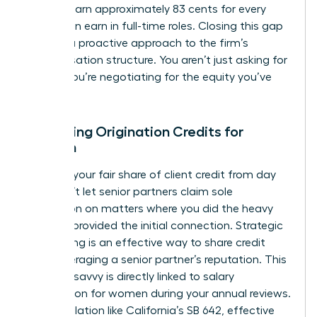
women earn approximately 83 cents for every
dollar men earn in full-time roles. Closing this gap
requires a proactive approach to the firm’s
compensation structure. You aren’t just asking for
a raise; you’re negotiating for the equity you’ve
built.
Mastering Origination Credits for
Women
Fight for your fair share of client credit from day
one. Don’t let senior partners claim sole
origination on matters where you did the heavy
lifting or provided the initial connection. Strategic
co-pitching is an effective way to share credit
while leveraging a senior partner’s reputation. This
financial savvy is directly linked to
salary
negotiation for women
during your annual reviews.
New legislation like California’s SB 642, effective