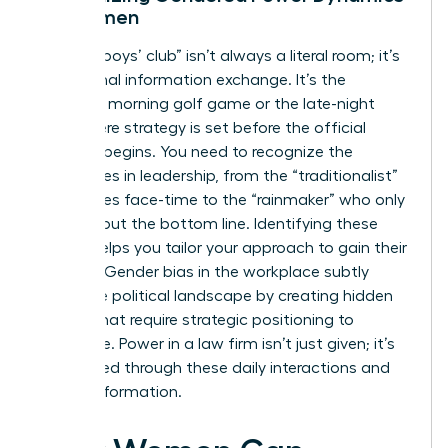
for Women
The “old boys’ club” isn’t always a literal room; it’s
an informal information exchange. It’s the
Saturday morning golf game or the late-night
drink where strategy is set before the official
meeting begins. You need to recognize the
archetypes in leadership, from the “traditionalist”
who values face-time to the “rainmaker” who only
cares about the bottom line. Identifying these
figures helps you tailor your approach to gain their
support.
Gender bias in the workplace
subtly
shifts the political landscape by creating hidden
hurdles that require strategic positioning to
overcome. Power in a law firm isn’t just given; it’s
negotiated through these daily interactions and
shared information.