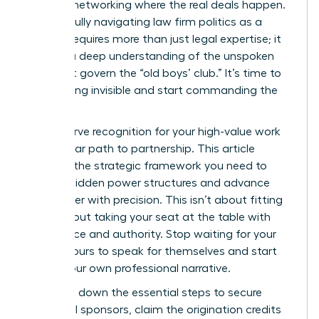
informal networking where the real deals happen.
Successfully navigating law firm politics as a
woman requires more than just legal expertise; it
requires a deep understanding of the unspoken
rules that govern the “old boys’ club.” It’s time to
stop feeling invisible and start commanding the
room.
You deserve recognition for your high-value work
and a clear path to partnership. This article
provides the strategic framework you need to
identify hidden power structures and advance
your career with precision. This isn’t about fitting
in; it’s about taking your seat at the table with
confidence and authority. Stop waiting for your
billable hours to speak for themselves and start
driving your own professional narrative.
We break down the essential steps to secure
influential sponsors, claim the origination credits