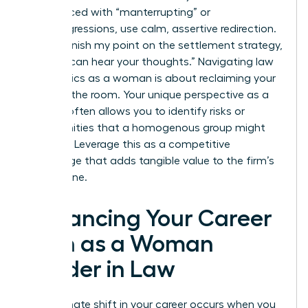
When faced with “manterrupting” or
microaggressions, use calm, assertive redirection.
Say, “I’ll finish my point on the settlement strategy,
then we can hear your thoughts.” Navigating law
firm politics as a woman is about reclaiming your
space in the room. Your unique perspective as a
woman often allows you to identify risks or
opportunities that a homogenous group might
overlook. Leverage this as a competitive
advantage that adds tangible value to the firm’s
bottom line.
Advancing Your Career
Path as a Woman
Leader in Law
The ultimate shift in your career occurs when you