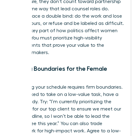
firm culture, they don’t count toward partnership
in the same way that lead counsel roles do.
Women face a double bind: do the work and lose
billable hours, or refuse and be labeled as difficult.
This is a key part of
how politics affect women
lawyers
. You must prioritize high-visibility
assignments that prove your value to the
decision-makers.
Setting Boundaries for the Female
Lawyer
Protecting your schedule requires firm boundaries.
When asked to take on a low-value task, have a
script ready. Try: “I’m currently prioritizing the
litigation for our top client to ensure we meet our
filing deadline, so I won’t be able to lead the
committee this year.” You can also trade
housework for high-impact work. Agree to a low-