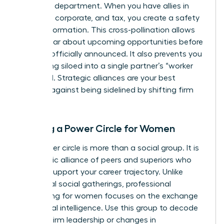
your own department. When you have allies in
litigation, corporate, and tax, you create a safety
net of information. This cross-pollination allows
you to hear about upcoming opportunities before
they are officially announced. It also prevents you
from being siloed into a single partner’s “worker
bee” pool. Strategic alliances are your best
defense against being sidelined by shifting firm
priorities.
Building a Power Circle for Women
Your power circle is more than a social group. It is
a strategic alliance of peers and superiors who
actively support your career trajectory. Unlike
traditional social gatherings,
professional
networking for women
focuses on the exchange
of political intelligence. Use this group to decode
shifts in firm leadership or changes in