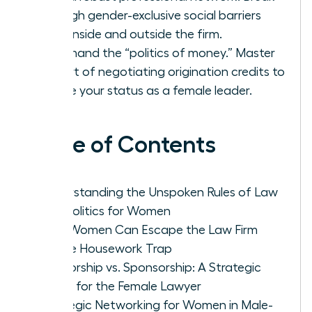
through gender-exclusive social barriers
both inside and outside the firm.
Command the “politics of money.” Master
the art of negotiating origination credits to
secure your status as a female leader.
Table of Contents
Understanding the Unspoken Rules of Law
Firm Politics for Women
How Women Can Escape the Law Firm
Office Housework Trap
Mentorship vs. Sponsorship: A Strategic
Guide for the Female Lawyer
Strategic Networking for Women in Male-