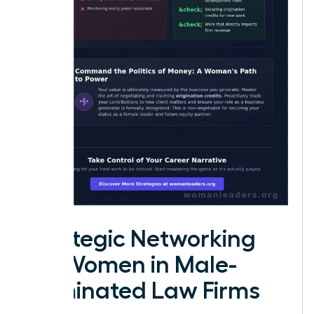
Strategic Networking
for Women in Male-
Dominated Law Firms