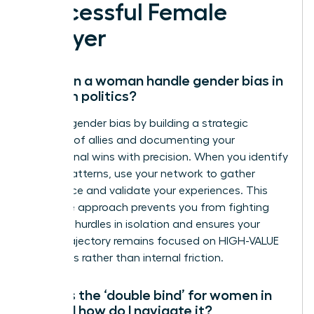
Successful Female
Lawyer
How can a woman handle gender bias in
law firm politics?
Address gender bias by building a strategic
coalition of allies and documenting your
professional wins with precision. When you identify
biased patterns, use your network to gather
intelligence and validate your experiences. This
collective approach prevents you from fighting
systemic hurdles in isolation and ensures your
career trajectory remains focused on HIGH-VALUE
outcomes rather than internal friction.
What is the ‘double bind’ for women in
law and how do I navigate it?