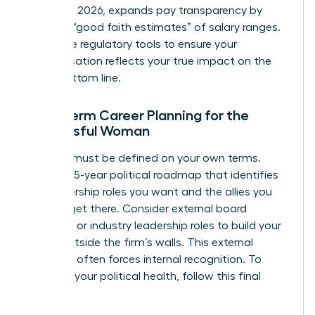
January 1, 2026, expands pay transparency by
requiring “good faith estimates” of salary ranges.
Use these regulatory tools to ensure your
compensation reflects your true impact on the
firm’s bottom line.
Long-Term Career Planning for the
Successful Woman
Success must be defined on your own terms.
Create a 5-year political roadmap that identifies
the leadership roles you want and the allies you
need to get there. Consider external board
positions or industry leadership roles to build your
profile outside the firm’s walls. This external
authority often forces internal recognition. To
maintain your political health, follow this final
checklist: