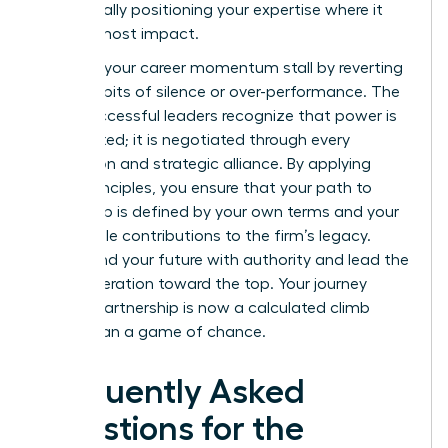
strategically positioning your expertise where it
has the most impact.
Don’t let your career momentum stall by reverting
to old habits of silence or over-performance. The
most successful leaders recognize that power is
not granted; it is negotiated through every
interaction and strategic alliance. By applying
these principles, you ensure that your path to
leadership is defined by your own terms and your
undeniable contributions to the firm’s legacy.
Command your future with authority and lead the
next generation toward the top. Your journey
toward partnership is now a calculated climb
rather than a game of chance.
Frequently Asked
Questions for the