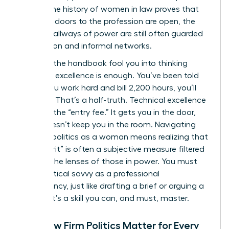
career. The
history of women in law
proves that
while the doors to the profession are open, the
internal hallways of power are still often guarded
by tradition and informal networks.
Don’t let the handbook fool you into thinking
technical excellence is enough. You’ve been told
that if you work hard and bill 2,200 hours, you’ll
succeed. That’s a half-truth. Technical excellence
is merely the “entry fee.” It gets you in the door,
but it doesn’t keep you in the room. Navigating
law firm politics as a woman means realizing that
your “merit” is often a subjective measure filtered
through the lenses of those in power. You must
treat political savvy as a professional
competency, just like drafting a brief or arguing a
motion. It’s a skill you can, and must, master.
Why Law Firm Politics Matter for Every