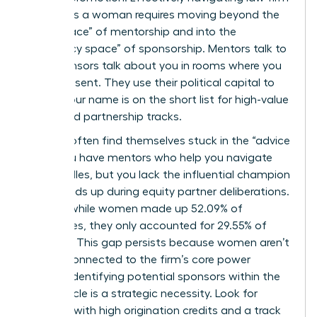
politics as a woman requires moving beyond the
“safe space” of mentorship and into the
“advocacy space” of sponsorship. Mentors talk to
you; sponsors talk about you in rooms where you
aren’t present. They use their political capital to
ensure your name is on the short list for high-value
cases and partnership tracks.
Women often find themselves stuck in the “advice
trap.” You have mentors who help you navigate
daily hurdles, but you lack the influential champion
who stands up during equity partner deliberations.
In 2025, while women made up 52.09% of
associates, they only accounted for 29.55% of
partners. This gap persists because women aren’t
always connected to the firm’s core power
brokers. Identifying potential sponsors within the
equity circle is a strategic necessity. Look for
partners with high origination credits and a track