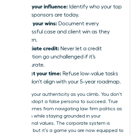
Audit your influence:
Identify who your top
three sponsors are today.
Track your wins:
Document every
successful case and client win as they
happen.
Negotiate credit:
Never let a credit
allocation go unchallenged if it’s
inaccurate.
Protect your time:
Refuse low-value tasks
that don’t align with your 5-year roadmap.
Maintain your authenticity as you climb. You don’t
have to adopt a false persona to succeed. True
power comes from navigating law firm politics as
a woman while staying grounded in your
professional values. The corporate system is
complex, but it’s a game you are now equipped to