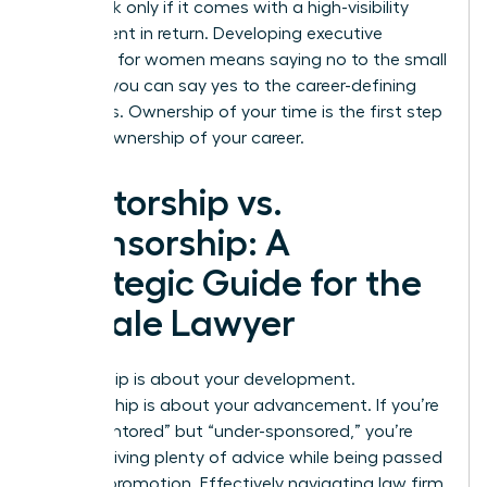
value task only if it comes with a high-visibility
assignment in return. Developing
executive
presence for women
means saying no to the small
stuff so you can say yes to the career-defining
moments. Ownership of your time is the first step
toward ownership of your career.
Mentorship vs.
Sponsorship: A
Strategic Guide for the
Female Lawyer
Mentorship is about your development.
Sponsorship is about your advancement. If you’re
“over-mentored” but “under-sponsored,” you’re
likely receiving plenty of advice while being passed
over for promotion. Effectively navigating law firm