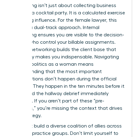
Networking isn’t just about collecting business
cards at a cocktail party. It is a calculated exercise
in building influence. For the female lawyer, this
requires a dual-track approach. Internal
networking ensures you are visible to the decision-
makers who control your billable assignments.
External networking builds the client base that
eventually makes you indispensable. Navigating
law firm politics as a woman means
understanding that the most important
conversations don’t happen during the official
meeting. They happen in the ten minutes before it
starts and the hallway debrief immediately
following. If you aren’t part of these “pre-
meetings,” you’re missing the context that drives
firm strategy.
You must build a diverse coalition of allies across
different practice groups. Don’t limit yourself to