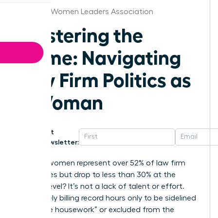
Chicago Women Leaders Association
Mastering the
Game: Navigating
Law Firm Politics as
a Woman
Get
Newsletter:
Why do women represent over 52% of law firm
associates but drop to less than 30% at the
partner level? It’s not a lack of talent or effort.
You’re likely billing record hours only to be sidelined
by “office housework” or excluded from the