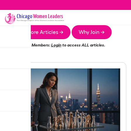
Chicago
Women Leaders
The
Chicago
Chapter of the Women Leaders Association
More Articles →
Why Join →
Members:
Login
to access ALL articles.