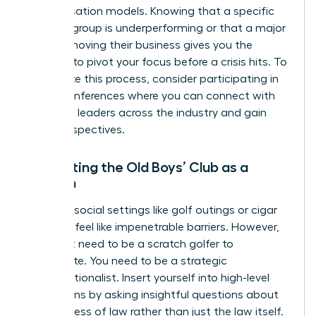
compensation models. Knowing that a specific
practice group is underperforming or that a major
client is moving their business gives you the
leverage to pivot your focus before a crisis hits. To
accelerate this process, consider participating in
virtual conferences
where you can connect with
high-level leaders across the industry and gain
fresh perspectives.
Navigating the Old Boys’ Club as a
Woman
Exclusive social settings like golf outings or cigar
bars can feel like impenetrable barriers. However,
you don’t need to be a scratch golfer to
participate. You need to be a strategic
conversationalist. Insert yourself into high-level
discussions by asking insightful questions about
the business of law rather than just the law itself.