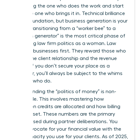
stop being the one who does the work and start
being the one who brings it in. Technical brilliance
is your foundation, but business generation is your
power. Transitioning from a “worker bee” to a
“business generator” is the most critical phase of
navigating law firm politics as a woman. Law
firms are businesses first. They reward those who
control the client relationship and the revenue
stream. If you don’t secure your place as a
rainmaker, you’ll always be subject to the whims
of those who do.
Understanding the “politics of money” is non-
negotiable. This involves mastering how
origination credits are allocated and how billing
rates are set. These numbers are the primary
metrics used during partner deliberations. You
must advocate for your financial value with the
same tenacity you use for your clients. As of 2025,