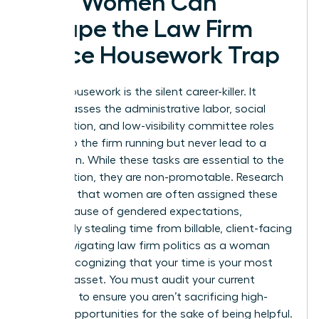
How Women Can
Escape the Law Firm
Office Housework Trap
Office housework is the silent career-killer. It
encompasses the administrative labor, social
coordination, and low-visibility committee roles
that keep the firm running but never lead to a
promotion. While these tasks are essential to the
organization, they are non-promotable. Research
indicates that women are often assigned these
roles because of gendered expectations,
effectively stealing time from billable, client-facing
work. Navigating law firm politics as a woman
means recognizing that your time is your most
valuable asset. You must audit your current
workload to ensure you aren’t sacrificing high-
impact opportunities for the sake of being helpful.