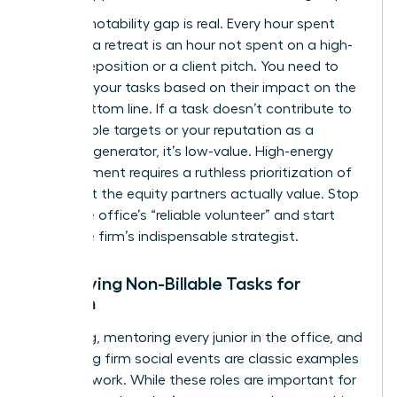
The promotability gap is real. Every hour spent
planning a retreat is an hour not spent on a high-
stakes deposition or a client pitch. You need to
evaluate your tasks based on their impact on the
firm’s bottom line. If a task doesn’t contribute to
your billable targets or your reputation as a
business generator, it’s low-value. High-energy
advancement requires a ruthless prioritization of
work that the equity partners actually value. Stop
being the office’s “reliable volunteer” and start
being the firm’s indispensable strategist.
Identifying Non-Billable Tasks for
Women
Recruiting, mentoring every junior in the office, and
organizing firm social events are classic examples
of housework. While these roles are important for