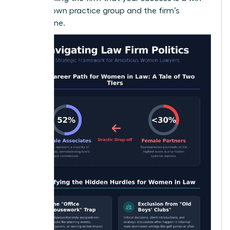
for their own practice group and the firm’s
bottom line.