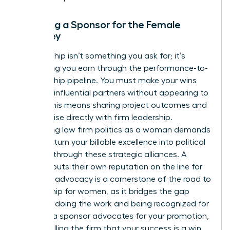
Securing a Sponsor for the Female
Attorney
Sponsorship isn’t something you ask for; it’s
something you earn through the performance-to-
sponsorship pipeline. You must make your wins
visible to influential partners without appearing to
“brag.” This means sharing project outcomes and
client praise directly with firm leadership.
Navigating law firm politics as a woman demands
that you turn your billable excellence into political
leverage through these strategic alliances. A
sponsor puts their own reputation on the line for
you. This advocacy is a cornerstone of the
road to
partnership for women
, as it bridges the gap
between doing the work and being recognized for
it. When a sponsor advocates for your promotion,
they’re telling the firm that your success is a win