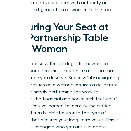
win. Command your career with authority and
lead the next generation of women to the top.
Securing Your Seat at
the Partnership Table
as a Woman
You now possess the strategic framework to
move beyond technical excellence and command
the influence you deserve. Successfully navigating
law firm politics as a woman requires a deliberate
shift from simply performing the work to
mastering the financial and social architecture of
your firm. You’ve learned to identify the hidden
traps and turn billable hours into the type of
leverage that secures your long-term value. This is
not about changing who you are; it is about