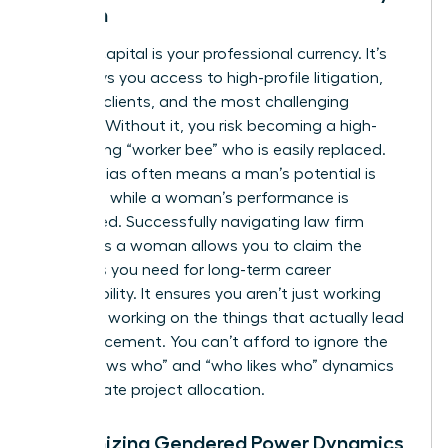
Woman
Political capital is your professional currency. It’s
what buys you access to high-profile litigation,
lucrative clients, and the most challenging
matters. Without it, you risk becoming a high-
functioning “worker bee” who is easily replaced.
Gender bias often means a man’s potential is
rewarded while a woman’s performance is
scrutinized. Successfully navigating law firm
politics as a woman allows you to claim the
resources you need for long-term career
sustainability. It ensures you aren’t just working
hard, but working on the things that actually lead
to advancement. You can’t afford to ignore the
“who knows who” and “who likes who” dynamics
that dictate project allocation.
Recognizing Gendered Power Dynamics