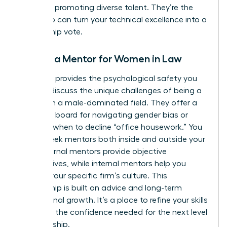
record of promoting diverse talent. They’re the
ones who can turn your technical excellence into a
partnership vote.
Finding a Mentor for Women in Law
A mentor provides the psychological safety you
need to discuss the unique challenges of being a
woman in a male-dominated field. They offer a
sounding board for navigating gender bias or
deciding when to decline “office housework.” You
should seek mentors both inside and outside your
firm. External mentors provide objective
perspectives, while internal mentors help you
decode your specific firm’s culture. This
relationship is built on advice and long-term
professional growth. It’s a place to refine your skills
and build the confidence needed for the next level
of leadership.