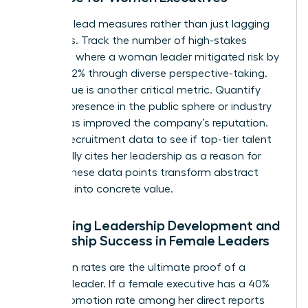
Focus on lead measures rather than just lagging
indicators. Track the number of high-stakes
decisions where a woman leader mitigated risk by
at least 12% through diverse perspective-taking.
Brand value is another critical metric. Quantify
how her presence in the public sphere or industry
panels has improved the company’s reputation.
Look at recruitment data to see if top-tier talent
specifically cites her leadership as a reason for
joining. These data points transform abstract
influence into concrete value.
Evaluating Leadership Development and
Mentorship Success in Female Leaders
Promotion rates are the ultimate proof of a
visionary leader. If a female executive has a 40%
higher promotion rate among her direct reports