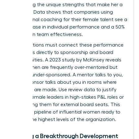
amplifying the unique strengths that make her a
visionary. Data shows that companies using
professional coaching for their female talent see a
70% increase in individual performance and a 50%
increase in team effectiveness.
Organizations must connect these performance
outcomes directly to sponsorship and board
opportunities. A 2023 study by McKinsey reveals
that women are frequently over-mentored but
critically under-sponsored. A mentor talks to you,
but a sponsor talks about you in rooms where
decisions are made. Use review data to justify
placing female leaders in high-stakes P&L roles or
nominating them for external board seats. This
creates a pipeline of influential women ready to
lead at the highest levels of the organization.
Building a Breakthrough Development