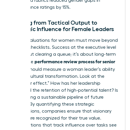
structured rubrics reduced gender gaps in
performance ratings by 15%.
Shifting from Tactical Output to
Strategic Influence for Female Leaders
Senior evaluations for women must move beyond
tactical checklists. Success at the executive level
isn’t about clearing a queue; it’s about long-term
performance review process for senior
vision. The
leaders
should measure a woman leader’s ability
to drive cultural transformation. Look at the
“multiplier effect.” How has her leadership
increased the retention of high-potential talent? Is
she building a sustainable pipeline of future
leaders? By quantifying these strategic
contributions, companies ensure that visionary
women are recognized for their true value.
Organizations that track influence over tasks see