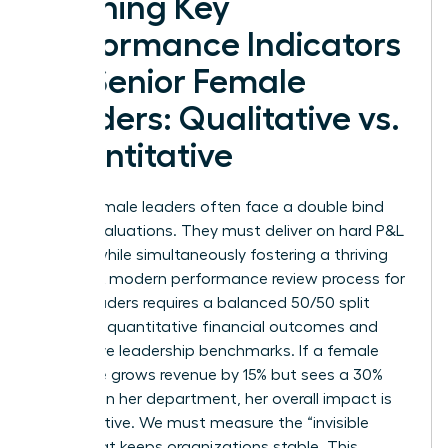
Defining Key
Performance Indicators
for Senior Female
Leaders: Qualitative vs.
Quantitative
Senior female leaders often face a double bind
during evaluations. They must deliver on hard P&L
targets while simultaneously fostering a thriving
culture. A modern performance review process for
senior leaders requires a balanced 50/50 split
between quantitative financial outcomes and
qualitative leadership benchmarks. If a female
executive grows revenue by 15% but sees a 30%
turnover in her department, her overall impact is
net negative. We must measure the “invisible
work” that keeps organizations stable. This