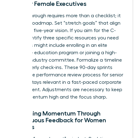
Plan for Female Executives
A breakthrough requires more than a checklist; it
needs a roadmap. Set “stretch goals” that align
with your five-year vision. If you aim for the C-
suite, identify three specific resources you need
now. This might include enrolling in an elite
executive education program or joining a high-
impact industry committee. Formalize a timeline
for quarterly check-ins. These 90-day sprints
ensure the performance review process for senior
leaders stays relevant in a fast-paced corporate
environment. Adjustments are necessary to keep
the momentum high and the focus sharp.
Sustaining Momentum Through
Continuous Feedback for Women
Leaders