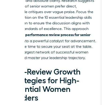
empathy and absolute clarity. Research suggests
that 68% of senior women prefer direct,
actionable critiques over vague praise. Focus the
conversation on the
10 essential leadership skills
for women
to ensure the discussion aligns with
global standards of excellence. This approach
performance review process for senior
turns the
leaders
into a powerful catalyst for advancement.
Now is the time to secure your seat at the table.
Join the largest network of successful women
today and master your leadership trajectory.
Post-Review Growth
Strategies for High-
Potential Women
Leaders