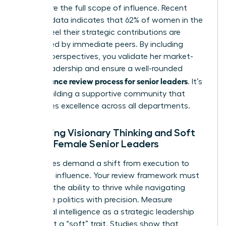
to capture the full scope of influence. Recent
industry data indicates that 62% of women in the
C-suite feel their strategic contributions are
overlooked by immediate peers. By including
external perspectives, you validate her market-
facing leadership and ensure a well-rounded
performance review process for senior leaders
. It’s
about building a supportive community that
recognizes excellence across all departments.
Assessing Visionary Thinking and Soft
Skills in Female Senior Leaders
Senior roles demand a shift from execution to
high-level influence. Your review framework must
prioritize the ability to thrive while
navigating
corporate politics
with precision. Measure
emotional intelligence as a strategic leadership
asset, not a “soft” trait. Studies show that