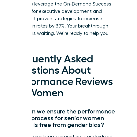
members leverage the On-Demand Success
Institute for executive development and
implement proven strategies to increase
promotion rates by 39%. Your breakthrough
moment is waiting. We’re ready to help you
succeed.
Frequently Asked
Questions About
Performance Reviews
for Women
How can we ensure the performance
review process for senior women
leaders is free from gender bias?
Eliminate bias by implementing standardized