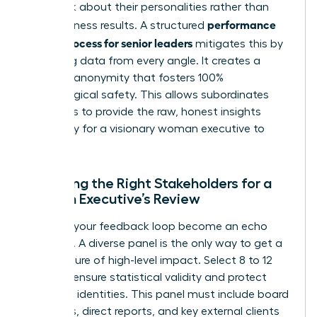
feedback about their personalities rather than
performance
their business results. A structured
review process for senior leaders
mitigates this by
gathering data from every angle. It creates a
shield of anonymity that fosters 100%
psychological safety. This allows subordinates
and peers to provide the raw, honest insights
necessary for a visionary woman executive to
thrive.
Selecting the Right Stakeholders for a
Woman Executive’s Review
Don’t let your feedback loop become an echo
chamber. A diverse panel is the only way to get a
clear picture of high-level impact. Select 8 to 12
raters to ensure statistical validity and protect
individual identities. This panel must include board
members, direct reports, and key external clients