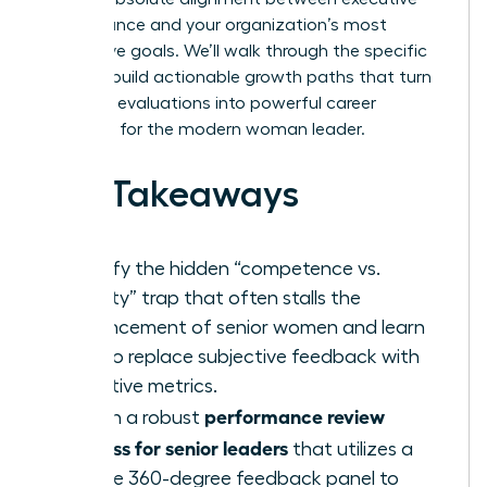
performance and your organization’s most
aggressive goals. We’ll walk through the specific
steps to build actionable growth paths that turn
standard evaluations into powerful career
catalysts for the modern woman leader.
Key Takeaways
Identify the hidden “competence vs.
likability” trap that often stalls the
advancement of senior women and learn
how to replace subjective feedback with
objective metrics.
performance review
Design a robust
process for senior leaders
that utilizes a
diverse 360-degree feedback panel to