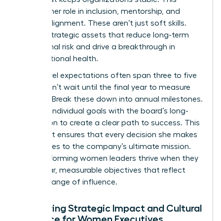
includes her role in inclusion, mentorship, and
cultural alignment. These aren’t just soft skills.
They’re strategic assets that reduce long-term
operational risk and drive a breakthrough in
organizational health.
Board-level expectations often span three to five
years. Don’t wait until the final year to measure
success. Break these down into annual milestones.
Align her individual goals with the board’s long-
term vision to create a clear path to success. This
alignment ensures that every decision she makes
contributes to the company’s ultimate mission.
High-performing women leaders thrive when they
have clear, measurable objectives that reflect
their full range of influence.
Measuring Strategic Impact and Cultural
Influence for Women Executives