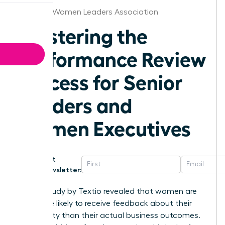
Chicago Women Leaders Association
Mastering the
Performance Review
Process for Senior
Leaders and
Women Executives
Get
Newsletter:
A 2021 study by Textio revealed that women are
22% more likely to receive feedback about their
personality than their actual business outcomes.