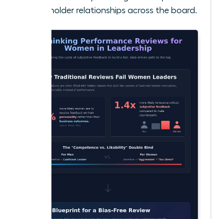
stakeholder relationships across the board.