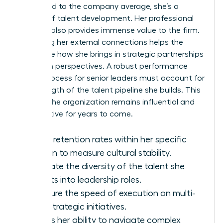
compared to the company average, she’s a
master of talent development. Her
professional
network
also provides immense value to the firm.
Assessing her external connections helps the
board see how she brings in strategic partnerships
and fresh perspectives. A robust performance
review process for senior leaders must account for
the strength of the talent pipeline she builds. This
ensures the organization remains influential and
competitive for years to come.
Track retention rates within her specific
division to measure cultural stability.
Evaluate the diversity of the talent she
recruits into leadership roles.
Measure the speed of execution on multi-
year strategic initiatives.
Assess her ability to navigate complex