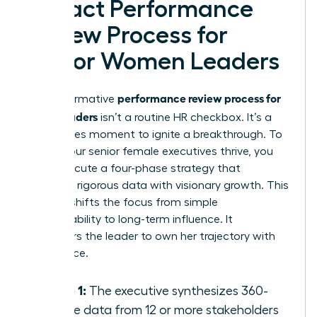
Impact Performance
Review Process for
Senior Women Leaders
performance review process for
A transformative
senior leaders
isn’t a routine HR checkbox. It’s a
high-stakes moment to ignite a breakthrough. To
ensure your senior female executives thrive, you
must execute a four-phase strategy that
balances rigorous data with visionary growth. This
process shifts the focus from simple
accountability to long-term influence. It
empowers the leader to own her trajectory with
confidence.
Phase 1:
The executive synthesizes 360-
degree data from 12 or more stakeholders