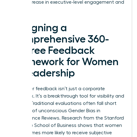
a 23% increase in executive-level engagement and
success.
Designing a
Comprehensive 360-
Degree Feedback
Framework for Women
in Leadership
Multi-rater feedback isn’t just a corporate
checkbox. It’s a breakthrough tool for visibility and
growth. Traditional evaluations often fall short
because of unconscious
Gender Bias in
Performance Reviews
. Research from the Stanford
Graduate School of Business shows that women
are 2.4 times more likely to receive subjective