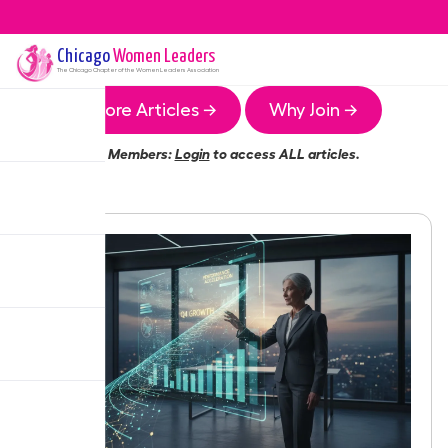
Chicago
Women Leaders
The
Chicago
Chapter of the Women Leaders Association
More Articles →
Why Join →
Members:
Login
to access ALL articles.