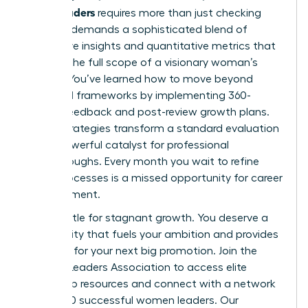
senior leaders
requires more than just checking
boxes. It demands a sophisticated blend of
qualitative insights and quantitative metrics that
capture the full scope of a visionary woman’s
impact. You’ve learned how to move beyond
outdated frameworks by implementing 360-
degree feedback and post-review growth plans.
These strategies transform a standard evaluation
into a powerful catalyst for professional
breakthroughs. Every month you wait to refine
these processes is a missed opportunity for career
advancement.
Don’t settle for stagnant growth. You deserve a
community that fuels your ambition and provides
the tools for your next big promotion.
Join the
Women Leaders Association to access elite
leadership resources
and connect with a network
of 42,000 successful women leaders. Our