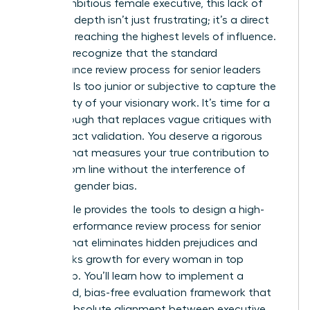
For an ambitious female executive, this lack of
strategic depth isn’t just frustrating; it’s a direct
barrier to reaching the highest levels of influence.
You likely recognize that the standard
performance review process for senior leaders
often feels too junior or subjective to capture the
complexity of your visionary work. It’s time for a
breakthrough that replaces vague critiques with
high-impact validation. You deserve a rigorous
system that measures your true contribution to
the bottom line without the interference of
systemic gender bias.
This article provides the tools to design a high-
impact performance review process for senior
leaders that eliminates hidden prejudices and
fast-tracks growth for every woman in top
leadership. You’ll learn how to implement a
structured, bias-free evaluation framework that
creates absolute alignment between executive