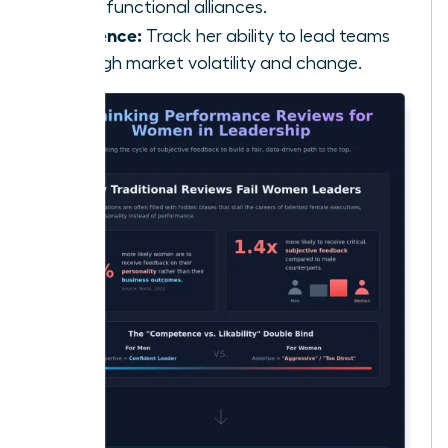
cross-functional alliances.
Resilience:
Track her ability to lead teams
through market volatility and change.