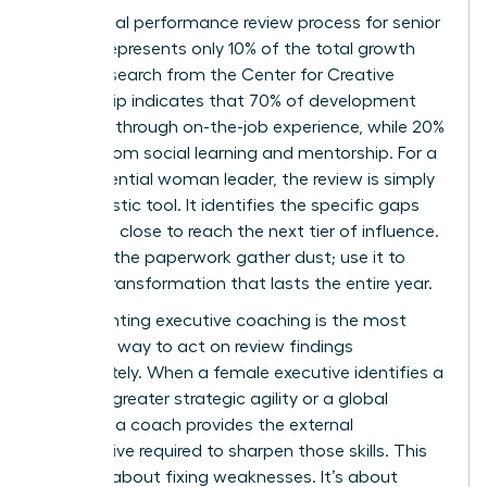
The formal performance review process for senior
leaders represents only 10% of the total growth
cycle. Research from the Center for Creative
Leadership indicates that 70% of development
happens through on-the-job experience, while 20%
comes from social learning and mentorship. For a
high-potential woman leader, the review is simply
a diagnostic tool. It identifies the specific gaps
she must close to reach the next tier of influence.
Don’t let the paperwork gather dust; use it to
ignite a transformation that lasts the entire year.
Implementing executive coaching is the most
effective way to act on review findings
immediately. When a female executive identifies a
need for greater strategic agility or a global
mindset, a coach provides the external
perspective required to sharpen those skills. This
isn’t just about fixing weaknesses. It’s about