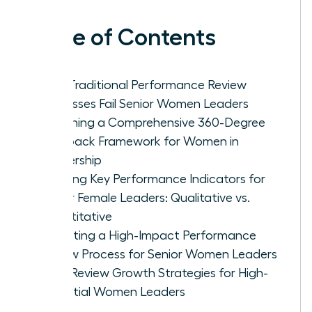
Table of Contents
Why Traditional Performance Review
Processes Fail Senior Women Leaders
Designing a Comprehensive 360-Degree
Feedback Framework for Women in
Leadership
Defining Key Performance Indicators for
Senior Female Leaders: Qualitative vs.
Quantitative
Executing a High-Impact Performance
Review Process for Senior Women Leaders
Post-Review Growth Strategies for High-
Potential Women Leaders