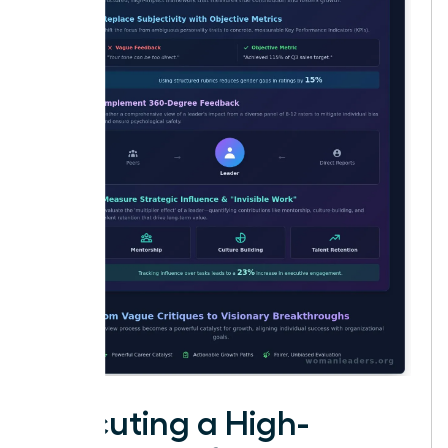
Executing a High-