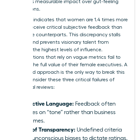
prioritizes measurable impact over gut-feeling
perceptions.
Research indicates that women are 1.4 times more
likely to receive critical subjective feedback than
their male counterparts. This discrepancy stalls
careers and prevents visionary talent from
reaching the highest levels of influence.
Organizations that rely on vague metrics fail to
capture the full value of their female executives. A
structured approach is the only way to break this
cycle. Consider these three critical failures of
traditional reviews:
Subjective Language:
Feedback often
focuses on “tone” rather than business
outcomes.
Lack of Transparency:
Undefined criteria
allow unconscious biases to dictate ratings.