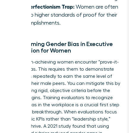
The Perfectionism Trap:
Women are often
held to higher standards of proof for their
accomplishments.
Overcoming Gender Bias in Executive
Evaluation for Women
Many high-achieving women encounter “prove-it-
again” bias. This requires them to demonstrate
their skills repeatedly to earn the same level of
trust as their male peers. You can mitigate this by
establishing rigid, objective criteria before the
review begins. Training evaluators to recognize
gender bias in the workplace
is a crucial first step
toward a breakthrough. When evaluations focus
on specific KPIs rather than “leadership style,”
women thrive. A 2021 study found that using