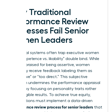
Why Traditional
Performance Review
Processes Fail Senior
Women Leaders
Traditional systems often trap executive women
in a “competence vs. likability” double bind. While
men are praised for being assertive, women
frequently receive feedback labeling them as
“aggressive” or “too direct.” This subjective
approach undermines the
performance appraisal
process
by focusing on personality traits rather
than tangible results. To achieve true equity,
organizations must implement a data-driven
performance review process for senior leaders
that