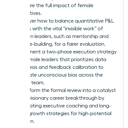
capture the full impact of female
executives.
Discover how to balance quantitative P&L
results with the vital “invisible work” of
women leaders, such as mentorship and
culture-building, for a fairer evaluation.
Implement a two-phase execution strategy
for female leaders that prioritizes data
synthesis and feedback calibration to
eliminate unconscious bias across the
senior team.
Transform the formal review into a catalyst
for a visionary career breakthrough by
integrating executive coaching and long-
term growth strategies for high-potential
women.