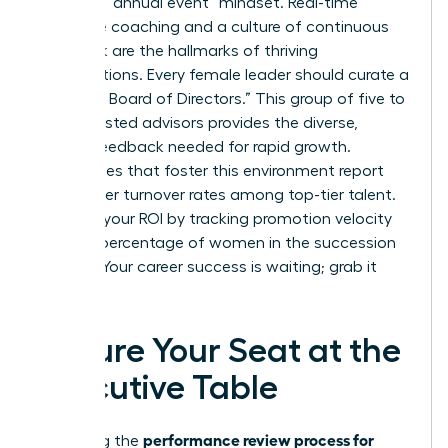
Ditch the “annual event” mindset. Real-time
executive coaching and a culture of continuous
feedback are the hallmarks of thriving
organizations. Every female leader should curate a
“Personal Board of Directors.” This group of five to
seven trusted advisors provides the diverse,
honest feedback needed for rapid growth.
Companies that foster this environment report
14.9% lower turnover rates among top-tier talent.
Measure your ROI by tracking promotion velocity
and the percentage of women in the succession
pipeline. Your career success is waiting; grab it
now.
Secure Your Seat at the
Executive Table
performance review process for
Mastering the