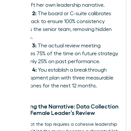
to craft her own leadership narrative.
Phase 2:
The board or C-suite calibrates
feedback to ensure 100% consistency
across the senior team, removing hidden
biases.
Phase 3:
The actual review meeting
focuses 75% of the time on future strategy
and only 25% on past performance.
Phase 4:
You establish a breakthrough
development plan with three measurable
milestones for the next 12 months.
Preparing the Narrative: Data Collection
for the Female Leader’s Review
Success at the top requires a cohesive leadership