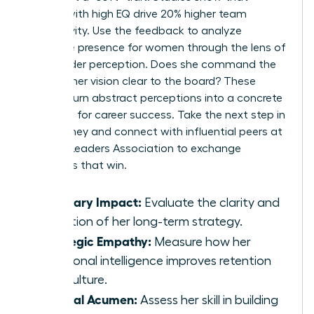
leaders with high EQ drive 20% higher team
productivity. Use the feedback to analyze
executive presence for women
through the lens of
stakeholder perception. Does she command the
room? Is her vision clear to the board? These
metrics turn abstract perceptions into a concrete
roadmap for career success. Take the next step in
your journey and connect with influential peers at
Women Leaders Association
to exchange
strategies that win.
Visionary Impact:
Evaluate the clarity and
adoption of her long-term strategy.
Strategic Empathy:
Measure how her
emotional intelligence improves retention
and culture.
Political Acumen:
Assess her skill in building