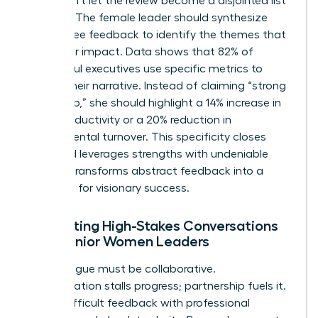
story. Don’t let the review become a disjointed list
of tasks. The female leader should synthesize
360-degree feedback to identify the themes that
define her impact. Data shows that 82% of
successful executives use specific metrics to
ground their narrative. Instead of claiming “strong
leadership,” she should highlight a 14% increase in
team productivity or a 20% reduction in
departmental turnover. This specificity closes
gaps and leverages strengths with undeniable
proof. It transforms abstract feedback into a
roadmap for visionary success.
Facilitating High-Stakes Conversations
with Senior Women Leaders
The dialogue must be collaborative.
Confrontation stalls progress; partnership fuels it.
Deliver difficult feedback with professional