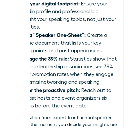
Audit your digital footprint:
Ensure your
LinkedIn profile and professional bio
highlight your speaking topics, not just your
job duties.
Build a “Speaker One-Sheet”:
Create a
concise document that lists your key
talking points and past appearances.
Leverage the 39% rule:
Statistics show that
women in leadership associations see 39%
higher promotion rates when they engage
in external networking and speaking.
Master the proactive pitch:
Reach out to
podcast hosts and event organizers six
months before the event date.
The transition from expert to influential speaker
happens the moment you decide your insights are