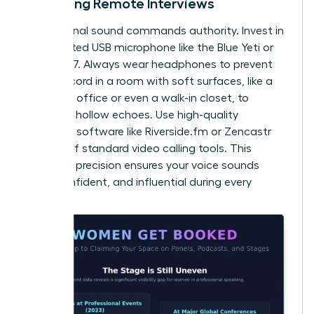
Recording Remote Interviews
Professional sound commands authority. Invest in
a dedicated USB microphone like the Blue Yeti or
Shure MV7. Always wear headphones to prevent
echo. Record in a room with soft surfaces, like a
carpeted office or even a walk-in closet, to
eliminate hollow echoes. Use high-quality
recording software like Riverside.fm or Zencastr
instead of standard video calling tools. This
technical precision ensures your voice sounds
clear, confident, and influential during every
session.