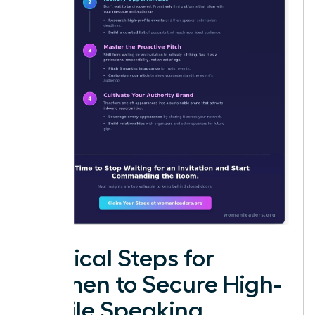
Tactical Steps for
Women to Secure High-
Profile Speaking