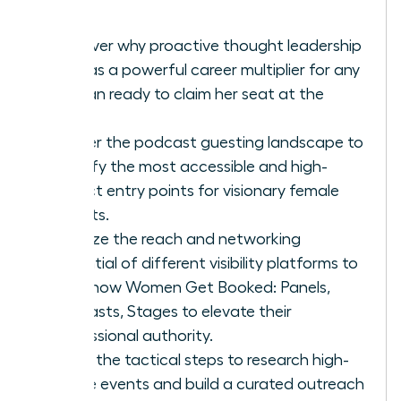
Discover why proactive thought leadership
acts as a powerful career multiplier for any
woman ready to claim her seat at the
table.
Master the podcast guesting landscape to
identify the most accessible and high-
impact entry points for visionary female
experts.
Analyze the reach and networking
potential of different visibility platforms to
learn how Women Get Booked: Panels,
Podcasts, Stages to elevate their
professional authority.
Learn the tactical steps to research high-
profile events and build a curated outreach