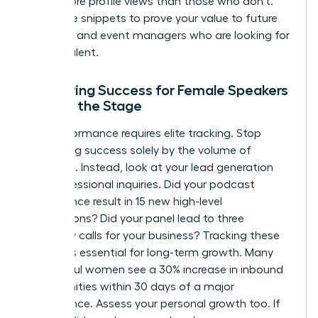
times more profile views than those who don’t.
Use these snippets to prove your value to future
recruiters and event managers who are looking for
proven talent.
Measuring Success for Female Speakers
Beyond the Stage
Elite performance requires elite tracking. Stop
measuring success solely by the volume of
applause. Instead, look at your lead generation
and professional inquiries. Did your podcast
appearance result in 15 new high-level
connections? Did your panel lead to three
discovery calls for your business? Tracking these
metrics is essential for long-term growth. Many
successful women see a 30% increase in inbound
opportunities within 30 days of a major
appearance. Assess your personal growth too. If