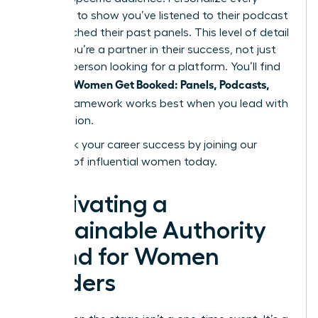
outreach to show you’ve listened to their podcast
or researched their past panels. This level of detail
proves you’re a partner in their success, not just
another person looking for a platform. You’ll find
Women Get Booked: Panels, Podcasts,
that the
Stages
framework works best when you lead with
contribution.
Fast track your career success by joining our
network of influential women today.
Cultivating a
Sustainable Authority
Brand for Women
Leaders