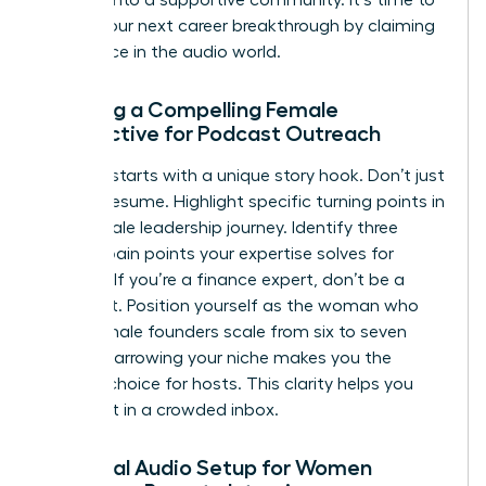
pursue your next career breakthrough
by claiming
your space in the audio world.
Crafting a Compelling Female
Perspective for Podcast Outreach
Success starts with a unique story hook. Don’t just
list your resume. Highlight specific turning points in
your female leadership journey. Identify three
distinct pain points your expertise solves for
listeners. If you’re a finance expert, don’t be a
generalist. Position yourself as the woman who
helps female founders scale from six to seven
figures. Narrowing your niche makes you the
obvious choice for hosts. This clarity helps you
stand out in a crowded inbox.
Essential Audio Setup for Women