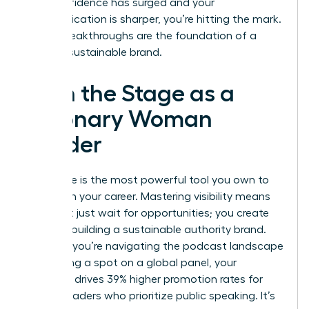
your confidence has surged and your
communication is sharper, you’re hitting the mark.
These breakthroughs are the foundation of a
thriving, sustainable brand.
Own the Stage as a
Visionary Woman
Leader
Your voice is the most powerful tool you own to
transform your career. Mastering visibility means
you don’t just wait for opportunities; you create
them by building a sustainable authority brand.
Whether you’re navigating the podcast landscape
or securing a spot on a global panel, your
presence drives 39% higher promotion rates for
female leaders who prioritize public speaking. It’s