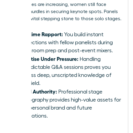
invited roles are increasing, women still face
specific hurdles in securing keynote spots. Panels
act as a vital stepping stone to those solo stages.
Real-time Rapport:
You build instant
connections with fellow panelists during
green room prep and post-event mixers.
Expertise Under Pressure:
Handling
unpredictable Q&A sessions proves you
possess deep, unscripted knowledge of
your field.
Visual Authority:
Professional stage
photography provides high-value assets for
your personal brand and future
applications.