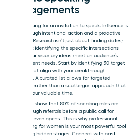
Engagements
Stop waiting for an invitation to speak. Influence is
built through intentional action and a proactive
strategy. Research isn’t just about finding dates;
it’s about identifying the specific intersections
where your visionary ideas meet an audience’s
most urgent needs. Start by identifying 30 target
events that align with your breakthrough
expertise. A curated list allows for targeted
outreach rather than a scattergun approach that
wastes your valuable time.
Statistics show that 80% of speaking roles are
filled through referrals before a public call for
speakers even opens. This is why
professional
networking for women
is your most powerful tool
for finding hidden stages. Connect with past