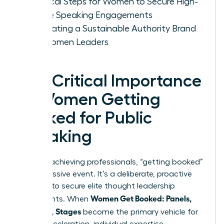
Tactical Steps for Women to Secure High-
Profile Speaking Engagements
Cultivating a Sustainable Authority Brand
for Women Leaders
The Critical Importance
of Women Getting
Booked for Public
Speaking
For high-achieving professionals, “getting booked”
isn’t a passive event. It’s a deliberate, proactive
strategy to secure elite thought leadership
Women Get Booked: Panels,
placements. When
Podcasts, Stages
become the primary vehicle for
career acceleration, individual expertise