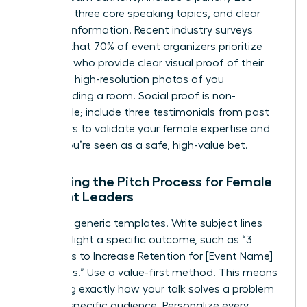
word bio, three core speaking topics, and clear
contact information. Recent industry surveys
indicate that 70% of event organizers prioritize
speakers who provide clear visual proof of their
skills. Use high-resolution photos of you
commanding a room. Social proof is non-
negotiable; include three testimonials from past
organizers to validate your female expertise and
ensure you’re seen as a safe, high-value bet.
Mastering the Pitch Process for Female
Thought Leaders
Ditch the generic templates. Write subject lines
that highlight a specific outcome, such as “3
Strategies to Increase Retention for [Event Name]
Attendees.” Use a value-first method. This means
explaining exactly how your talk solves a problem
for their specific audience. Personalize every