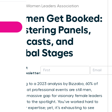
Chicago Women Leaders Association
Women Get Booked:
Mastering Panels,
Podcasts, and
Global Stages
Get
Newsletter:
According to a 2023 analysis by Bizzabo, 60% of
speakers at professional events are still men,
leaving a massive gap for visionary female leaders
to step into the spotlight. You’ve worked hard to
build your expertise; yet, it’s exhausting to see