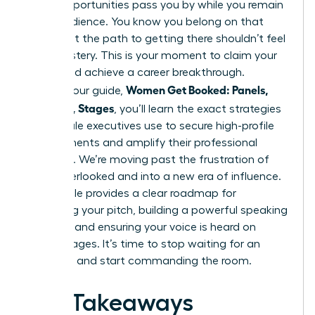
major opportunities pass you by while you remain
in the audience. You know you belong on that
stage, but the path to getting there shouldn’t feel
like a mystery. This is your moment to claim your
space and achieve a career breakthrough.
Women Get Booked: Panels,
Through our guide,
Podcasts, Stages
, you’ll learn the exact strategies
top female executives use to secure high-profile
engagements and amplify their professional
authority. We’re moving past the frustration of
being overlooked and into a new era of influence.
This article provides a clear roadmap for
mastering your pitch, building a powerful speaking
network, and ensuring your voice is heard on
global stages. It’s time to stop waiting for an
invitation and start commanding the room.
Key Takeaways