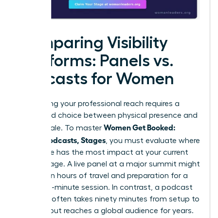
Comparing Visibility
Platforms: Panels vs.
Podcasts for Women
Maximizing your professional reach requires a
calculated choice between physical presence and
Women Get Booked:
digital scale. To master
Panels, Podcasts, Stages
, you must evaluate where
your voice has the most impact at your current
career stage. A live panel at a major summit might
require ten hours of travel and preparation for a
forty-five-minute session. In contrast, a podcast
interview often takes ninety minutes from setup to
sign-off but reaches a global audience for years.