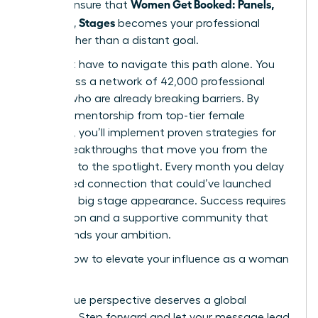
Women Get Booked: Panels,
time to ensure that
Podcasts, Stages
becomes your professional
reality rather than a distant goal.
You don’t have to navigate this path alone. You
can access a network of 42,000 professional
women who are already breaking barriers. By
receiving mentorship from top-tier female
speakers, you’ll implement proven strategies for
career breakthroughs that move you from the
audience to the spotlight. Every month you delay
is a missed connection that could’ve launched
your next big stage appearance. Success requires
bold action and a supportive community that
understands your ambition.
Explore how to elevate your influence as a woman
leader
Your unique perspective deserves a global
platform. Step forward and let your message lead