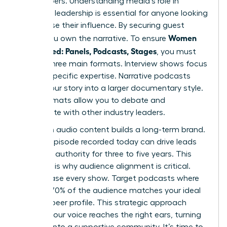
gatekeepers. Understanding media’s role in
women’s leadership is essential for anyone looking
to increase their influence. By securing guest
Women
spots, you own the narrative. To ensure
Get Booked: Panels, Podcasts, Stages
, you must
master three main formats. Interview shows focus
on your specific expertise. Narrative podcasts
weave your story into a larger documentary style.
Panel formats allow you to debate and
collaborate with other industry leaders.
Evergreen audio content builds a long-term brand.
A single episode recorded today can drive leads
and build authority for three to five years. This
longevity is why audience alignment is critical.
Don’t chase every show. Target podcasts where
at least 70% of the audience matches your ideal
client or peer profile. This strategic approach
ensures your voice reaches the right ears, turning
listeners into a supportive community. It’s time to