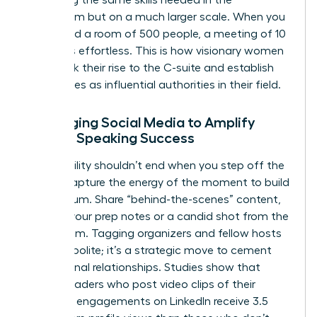
practicing the same skills needed in the
boardroom but on a much larger scale. When you
command a room of 500 people, a meeting of 10
becomes effortless. This is how visionary women
fast-track their rise to the C-suite and establish
themselves as influential authorities in their field.
Leveraging Social Media to Amplify
Female Speaking Success
Your visibility shouldn’t end when you step off the
stage. Capture the energy of the moment to build
momentum. Share “behind-the-scenes” content,
such as your prep notes or a candid shot from the
green room. Tagging organizers and fellow hosts
isn’t just polite; it’s a strategic move to cement
professional relationships. Studies show that
female leaders who post video clips of their
speaking engagements on LinkedIn receive 3.5