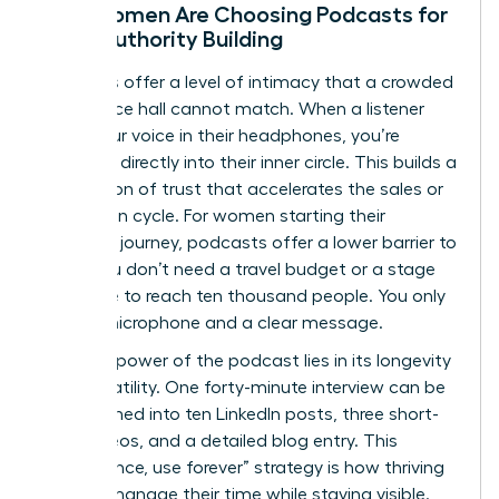
Why Women Are Choosing Podcasts for
Deep Authority Building
Podcasts offer a level of intimacy that a crowded
conference hall cannot match. When a listener
hears your voice in their headphones, you’re
speaking directly into their inner circle. This builds a
foundation of trust that accelerates the sales or
promotion cycle. For women starting their
speaking journey, podcasts offer a lower barrier to
entry. You don’t need a travel budget or a stage
wardrobe to reach ten thousand people. You only
need a microphone and a clear message.
The true power of the podcast lies in its longevity
and versatility. One forty-minute interview can be
transformed into ten LinkedIn posts, three short-
form videos, and a detailed blog entry. This
“record once, use forever” strategy is how thriving
women manage their time while staying visible.