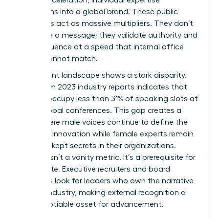
transforms into a global brand. These public
platforms act as massive multipliers. They don’t
just share a message; they validate authority and
scale influence at a speed that internal office
results cannot match.
The current landscape shows a stark disparity.
Data from 2023 industry reports indicates that
women occupy less than 31% of speaking slots at
major global conferences. This gap creates a
cycle where male voices continue to define the
future of innovation while female experts remain
the best-kept secrets in their organizations.
Visibility isn’t a vanity metric. It’s a prerequisite for
the C-suite. Executive recruiters and board
members look for leaders who own the narrative
of their industry, making external recognition a
non-negotiable asset for advancement.