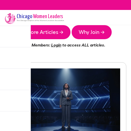
Chicago
Women Leaders
The
Chicago
Chapter of the Women Leaders Association
More Articles →
Why Join →
Members:
Login
to access ALL articles.