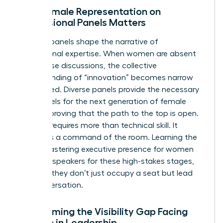
Why Female Representation on
Professional Panels Matters
Industry panels shape the narrative of
professional expertise. When women are absent
from these discussions, the collective
understanding of “innovation” becomes narrow
and biased. Diverse panels provide the necessary
role models for the next generation of female
leaders, proving that the path to the top is open.
Success requires more than technical skill. It
demands a command of the room. Learning the
art of
mastering executive presence for women
prepares speakers for these high-stakes stages,
ensuring they don’t just occupy a seat but lead
the conversation.
Overcoming the Visibility Gap Facing
Women in Leadership