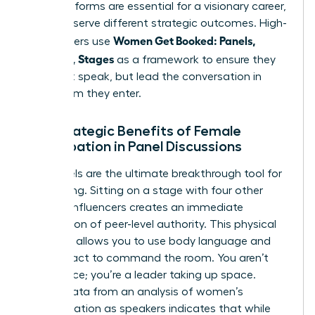
Both platforms are essential for a visionary career,
but they serve different strategic outcomes. High-
Women Get Booked: Panels,
level leaders use
Podcasts, Stages
as a framework to ensure they
don’t just speak, but lead the conversation in
every room they enter.
The Strategic Benefits of Female
Participation in Panel Discussions
Live panels are the ultimate breakthrough tool for
networking. Sitting on a stage with four other
industry influencers creates an immediate
association of peer-level authority. This physical
presence allows you to use body language and
eye contact to command the room. You aren’t
just a voice; you’re a leader taking up space.
Recent data from an
analysis of women’s
representation as speakers
indicates that while