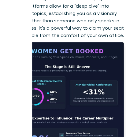
Audio platforms allow for a “deep dive” into
complex topics, establishing you as a visionary
thinker rather than someone who only speaks in
soundbites. It’s a powerful way to claim your seat
at the table from the comfort of your own office.