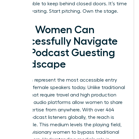
too valuable to keep behind closed doors. It’s time
to stop waiting. Start pitching. Own the stage.
How Women Can
Successfully Navigate
the Podcast Guesting
Landscape
Podcasts represent the most accessible entry
point for female speakers today. Unlike traditional
stages that require travel and high production
budgets, audio platforms allow women to share
their expertise from anywhere. With over 464
million podcast listeners globally, the reach is
undeniable. This medium levels the playing field,
allowing visionary women to bypass traditional