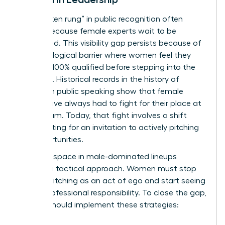
The “broken rung” in public recognition often
occurs because female experts wait to be
discovered. This visibility gap persists because of
a psychological barrier where women feel they
must be 100% qualified before stepping into the
spotlight. Historical records in the
history of
women in public speaking
show that female
voices have always had to fight for their place at
the podium. Today, that fight involves a shift
from waiting for an invitation to actively pitching
for opportunities.
Claiming space in male-dominated lineups
requires a tactical approach. Women must stop
viewing pitching as an act of ego and start seeing
it as a professional responsibility. To close the gap,
leaders should implement these strategies: