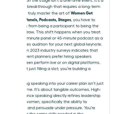
Success on the stage isn’t a one-time event. It’s a
strategic breakthrough that requires a long-term
Women Get
vision. To truly master the art of
Booked: Panels, Podcasts, Stages
, you have to
transition from being a participant to being the
primary draw. This shift happens when you treat
every 20-minute panel or 45-minute podcast as a
high-stakes audition for your next global keynote.
Data from 2023 industry surveys indicates that
72% of event planners prefer hiring speakers
they’ve seen perform live or on digital platforms.
You aren’t just filling a slot; you’re building a
legacy.
Integrating speaking into your career plan isn’t just
about fame. It’s about tangible outcomes. High-
performance speaking directly refines
leadership
skills for women
, specifically the ability to
influence and persuade under pressure. You’re