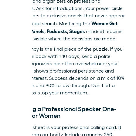
speakers and organizers on professional
platforms. Ask for introductions. Your power circle
opens doors to exclusive panels that never appear
Women Get
in a standard search. Mastering the
Booked: Panels, Podcasts, Stages
mindset requires
you to be visible where the decisions are made.
Consistency is the final piece of the puzzle. If you
don’t hear back within 10 days, send a polite
nudge. Organizers are often overwhelmed; your
follow-up shows professional persistence and
genuine interest. Success depends on a mix of 10%
inspiration and 90% follow-through. Don’t let a
silent inbox stop your momentum.
Creating a Professional Speaker One-
Sheet for Women
Your one-sheet is your professional calling card. It
must scream authority. Include a punchy 250-