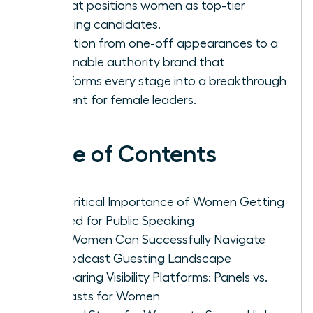
list that positions women as top-tier
speaking candidates.
Transition from one-off appearances to a
sustainable authority brand that
transforms every stage into a breakthrough
moment for female leaders.
Table of Contents
The Critical Importance of Women Getting
Booked for Public Speaking
How Women Can Successfully Navigate
the Podcast Guesting Landscape
Comparing Visibility Platforms: Panels vs.
Podcasts for Women