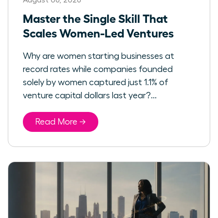
Master the Single Skill That
Scales Women-Led Ventures
Why are women starting businesses at
record rates while companies founded
solely by women captured just 1.1% of
venture capital dollars last year?...
Read More →