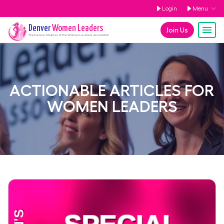
Login
Menu
Denver
Women Leaders
Join Us
The
Denver
Chapter of the Women Leaders Association
ACTIONABLE ARTICLES FOR
WOMEN LEADERS