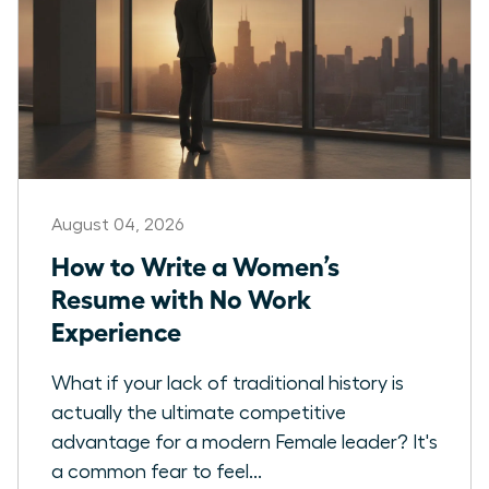
August 04, 2026
How to Write a Women’s
Resume with No Work
Experience
What if your lack of traditional history is
actually the ultimate competitive
advantage for a modern Female leader? It's
a common fear to feel...