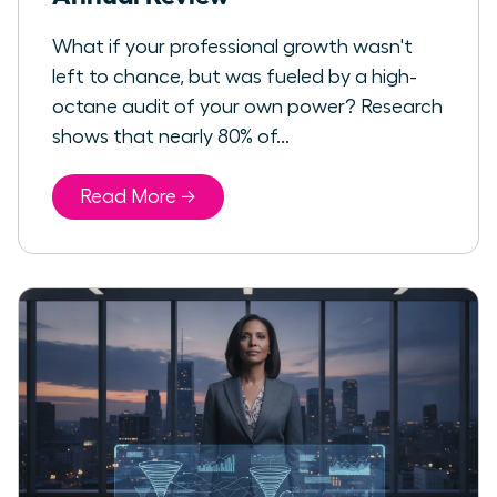
What if your professional growth wasn't
left to chance, but was fueled by a high-
octane audit of your own power? Research
shows that nearly 80% of...
Read More →