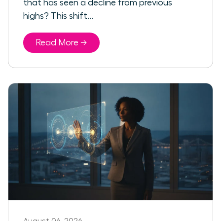
that has seen a decline from previous
highs? This shift...
Read More →
August 06, 2026