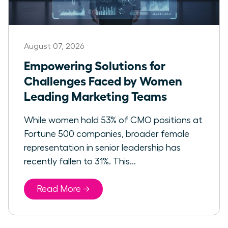
August 07, 2026
Empowering Solutions for
Challenges Faced by Women
Leading Marketing Teams
While women hold 53% of CMO positions at
Fortune 500 companies, broader female
representation in senior leadership has
recently fallen to 31%. This...
Read More →