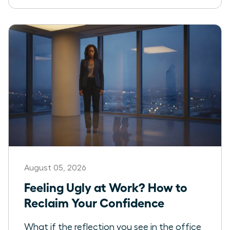
August 05, 2026
Feeling Ugly at Work? How to
Reclaim Your Confidence
What if the reflection you see in the office