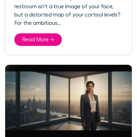
restroom isn't a true image of your face,
but a distorted map of your cortisol levels?
For the ambitious...
Read More →