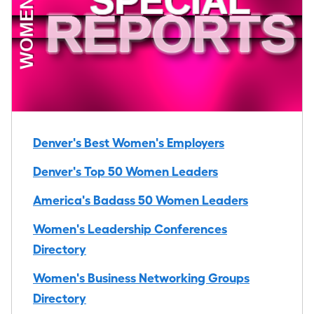
Denver's Best Women's Employers
Denver's Top 50 Women Leaders
America's Badass 50 Women Leaders
Women's Leadership Conferences
Directory
Women's Business Networking Groups
Directory