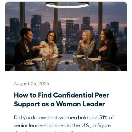
August 06, 2026
How to Find Confidential Peer
Support as a Woman Leader
Did you know that women hold just 31% of
senior leadership roles in the U.S., a figure