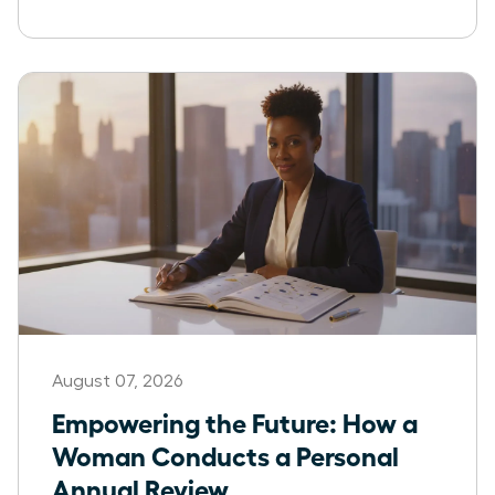
August 07, 2026
Empowering the Future: How a
Woman Conducts a Personal
Annual Review