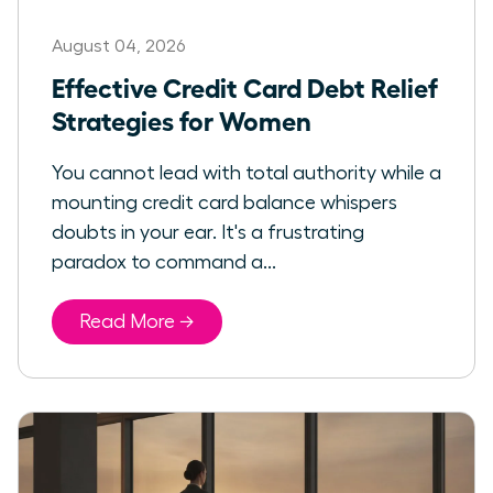
August 04, 2026
Effective Credit Card Debt Relief
Strategies for Women
You cannot lead with total authority while a
mounting credit card balance whispers
doubts in your ear. It's a frustrating
paradox to command a...
Read More →