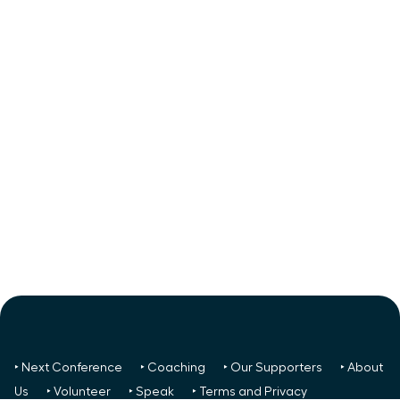
‣ Next Conference
‣ Coaching
‣ Our Supporters
‣ About
Us
‣ Volunteer
‣ Speak
‣ Terms and Privacy