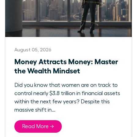
August 05, 2026
Money Attracts Money: Master
the Wealth Mindset
Did you know that women are on track to
control nearly $3.8 trillion in financial assets
within the next few years? Despite this
massive shift in...
Read More →