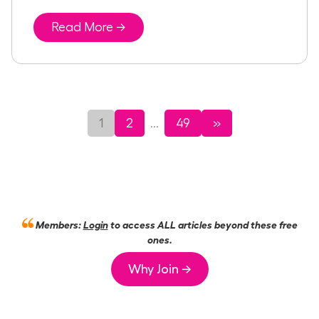
Read More →
1
2
49
»
...
Members:
Login
to access ALL articles beyond these free
ones.
Why Join →