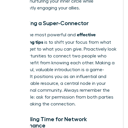
most on nurturing your inner circle while
consistently engaging your allies.
Becoming a Super-Connector
effective
One of the most powerful and
networking tips
is to shift your focus from what
you can
get
to what you can
give
. Proactively look
for opportunities to connect two people who
could benefit from knowing each other. Making a
thoughtful, valuable introduction is a game-
changer. It positions you as an influential and
indispensable resource, a central node in your
professional community. Always remember the
golden rule: ask for permission from both parties
before making the connection.
Scheduling Time for Network
Maintenance