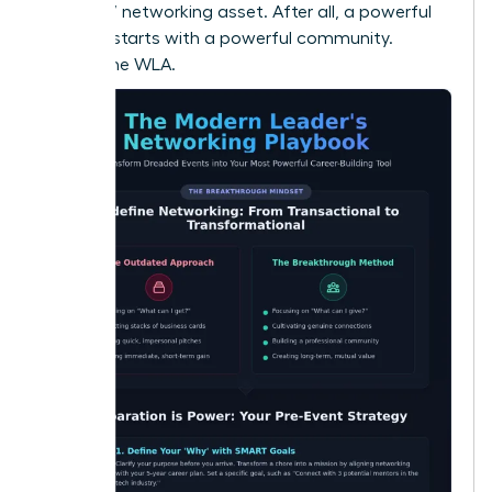
your 24/7 networking asset. After all, a powerful
network starts with a powerful community.
Explore the WLA.