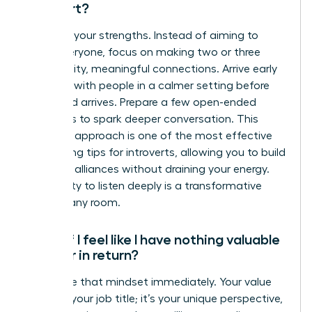
introvert?
Embrace your strengths. Instead of aiming to
meet everyone, focus on making two or three
high-quality, meaningful connections. Arrive early
to speak with people in a calmer setting before
the crowd arrives. Prepare a few open-ended
questions to spark deeper conversation. This
strategic approach is one of the most effective
networking tips for introverts, allowing you to build
powerful alliances without draining your energy.
Your ability to listen deeply is a transformative
asset in any room.
What if I feel like I have nothing valuable
to offer in return?
Challenge that mindset immediately. Your value
isn’t just your job title; it’s your unique perspective,