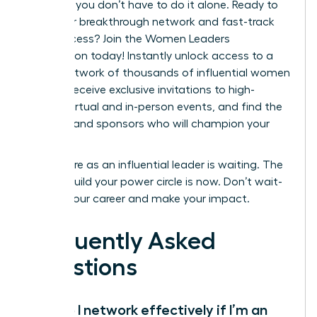
step. But you don’t have to do it alone. Ready to
build your breakthrough network and fast-track
your success?
Join the Women Leaders
Association today!
Instantly unlock access to a
global network of thousands of influential women
leaders, receive exclusive invitations to high-
impact virtual and in-person events, and find the
mentors and sponsors who will champion your
career.
Your future as an influential leader is waiting. The
time to build your power circle is now. Don’t wait-
elevate your career and make your impact.
Frequently Asked
Questions
How do I network effectively if I’m an