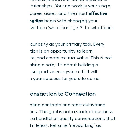
lasting relationships. Your network is your single
effective
greatest career asset, and the most
networking tips
begin with changing your
perspective from ‘what can I get?’ to ‘what can I
give?’
Embrace curiosity as your primary tool. Every
conversation is an opportunity to learn,
collaborate, and create mutual value. This is not
about making a sale; it’s about building a
powerful, supportive ecosystem that will
champion your success for years to come.
From Transaction to Connection
Stop counting contacts and start cultivating
connections. The goal is not a stack of business
cards but a handful of quality conversations that
spark real interest. Reframe ‘networking’ as