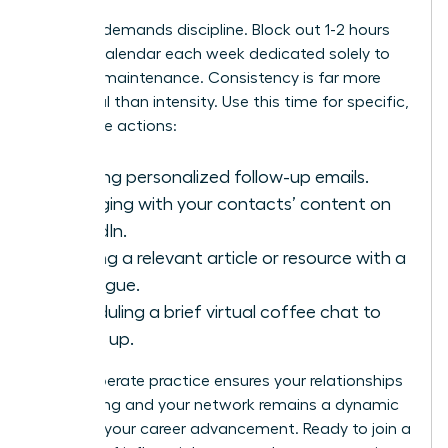
Success demands discipline. Block out 1-2 hours
on your calendar each week dedicated solely to
network maintenance. Consistency is far more
impactful than intensity. Use this time for specific,
high-value actions:
Sending personalized follow-up emails.
Engaging with your contacts’ content on
LinkedIn.
Sharing a relevant article or resource with a
colleague.
Scheduling a brief virtual coffee chat to
catch up.
This deliberate practice ensures your relationships
stay strong and your network remains a dynamic
force for your career advancement. Ready to join a