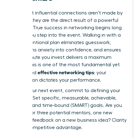
The most influential connections aren’t made by
chance; they are the direct result of a powerful
strategy. True success in networking begins long
before you step into the event. Walking in with a
clear, intentional plan eliminates guesswork,
transforms anxiety into confidence, and ensures
every minute you invest delivers a maximum
return. This is one of the most fundamental yet
effective networking tips
overlooked
: your
preparation dictates your performance.
Before your next event, commit to defining your
purpose. Set specific, measurable, achievable,
relevant, and time-bound (SMART) goals. Are you
looking for three potential mentors, one new
client, or feedback on a new business idea? Clarity
is your competitive advantage.