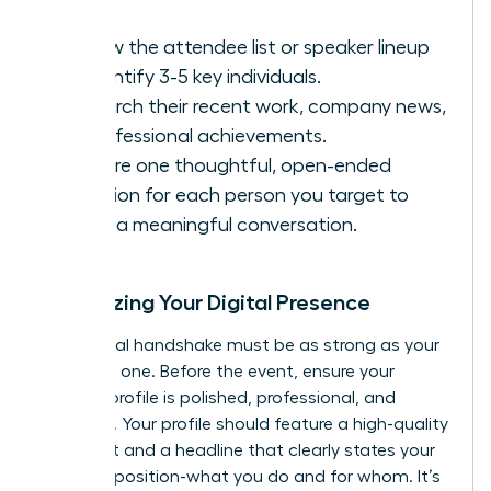
Review the attendee list or speaker lineup
to identify 3-5 key individuals.
Research their recent work, company news,
or professional achievements.
Prepare one thoughtful, open-ended
question for each person you target to
spark a meaningful conversation.
Optimizing Your Digital Presence
Your digital handshake must be as strong as your
in-person one. Before the event, ensure your
LinkedIn profile is polished, professional, and
powerful. Your profile should feature a high-quality
headshot and a headline that clearly states your
value proposition-what you do and for whom. It’s