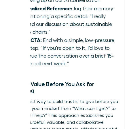
“Following up on our AI conversation.”
Personalized Reference:
Jog their memory
by mentioning a specific detail: “I really
enjoyed our discussion about sustainable
supply chains.”
Clear CTA:
End with a simple, low-pressure
next step. “If you’re open to it, I’d love to
continue the conversation over a brief 15-
minute call next week.”
Adding Value Before You Ask for
Anything
The fastest way to build trust is to give before you
get. Shift your mindset from “What can I get?” to
“How can I help?” This approach establishes you
as a resourceful, valuable, and collaborative