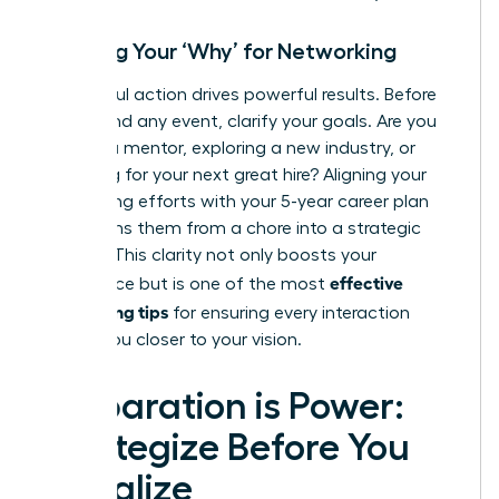
Defining Your ‘Why’ for Networking
Purposeful action drives powerful results. Before
you attend any event, clarify your goals. Are you
seeking a mentor, exploring a new industry, or
searching for your next great hire? Aligning your
networking efforts with your 5-year career plan
transforms them from a chore into a strategic
mission. This clarity not only boosts your
effective
confidence but is one of the most
networking tips
for ensuring every interaction
moves you closer to your vision.
Preparation is Power:
Strategize Before You
Socialize