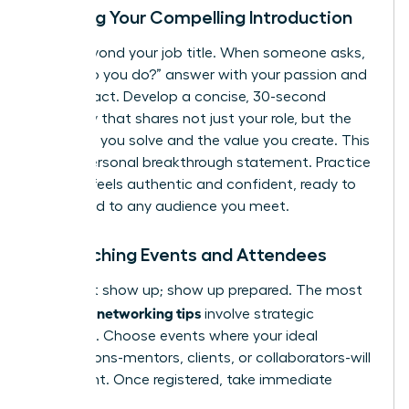
Crafting Your Compelling Introduction
Move beyond your job title. When someone asks,
“What do you do?” answer with your passion and
your impact. Develop a concise, 30-second
summary that shares not just your role, but the
problems you solve and the value you create. This
is your personal breakthrough statement. Practice
it until it feels authentic and confident, ready to
be tailored to any audience you meet.
Researching Events and Attendees
Don’t just show up; show up prepared. The most
effective networking tips
involve strategic
targeting. Choose events where your ideal
connections-mentors, clients, or collaborators-will
be present. Once registered, take immediate
action: