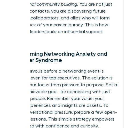
professional community building
. You are not just
meeting contacts; you are discovering future
mentors, collaborators, and allies who will form
the bedrock of your career journey. This is how
visionary leaders build an influential support
system.
Overcoming Networking Anxiety and
Imposter Syndrome
Feeling nervous before a networking event is
universal-even for top executives. The solution is
to shift your focus from pressure to purpose. Set a
small, achievable goal, like connecting with just
two new people. Remember your value: your
unique experiences and insights are assets. To
ease conversational pressure, prepare a few open-
ended questions. This simple strategy empowers
you to lead with confidence and curiosity.