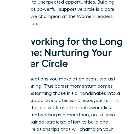
and lead to unexpected opportunities. Building
this kind of powerful, supportive circle is a core
principle we champion at the
Women Leaders
Association
.
Networking for the Long
Game: Nurturing Your
Power Circle
The connections you make at an event are just
the beginning. True career momentum comes
from transforming those initial handshakes into a
thriving, supportive professional ecosystem. This
is where the real work-and the real reward-lies.
Effective networking is a marathon, not a sprint.
It’s a sustained, strategic effort to build and
maintain relationships that will champion your