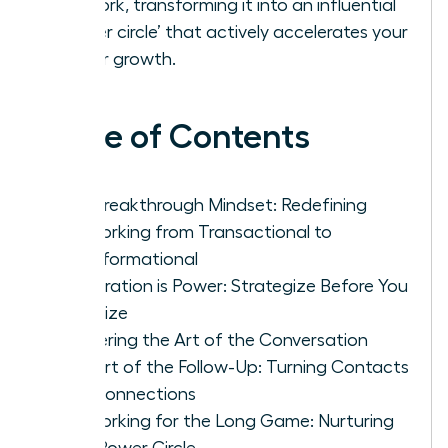
network, transforming it into an influential
‘power circle’ that actively accelerates your
career growth.
Table of Contents
The Breakthrough Mindset: Redefining
Networking from Transactional to
Transformational
Preparation is Power: Strategize Before You
Socialize
Mastering the Art of the Conversation
The Art of the Follow-Up: Turning Contacts
into Connections
Networking for the Long Game: Nurturing
Your Power Circle