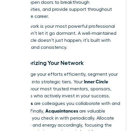
growth, open doors to breakthrough
opportunities, and provide support throughout
your entire career.
Your network is your most powerful professional
asset. Don’t let it go dormant. A well-maintained
power circle doesn’t just happen; it’s built with
intention and consistency.
Categorizing Your Network
To manage your efforts efficiently, segment your
Inner Circle
contacts into strategic tiers. Your
includes your most trusted mentors, sponsors,
and peers who actively invest in your success.
Allies
Your
are colleagues you collaborate with and
Acquaintances
support. Finally,
are valuable
contacts you check in with periodically. Allocate
your time and energy accordingly, focusing the