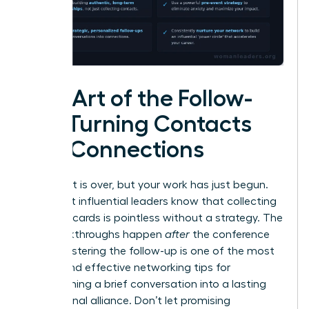
The Art of the Follow-
Up: Turning Contacts
into Connections
The event is over, but your work has just begun.
The most influential leaders know that collecting
business cards is pointless without a strategy. The
real breakthroughs happen
after
the conference
ends. Mastering the follow-up is one of the most
critical and effective networking tips for
transforming a brief conversation into a lasting
professional alliance. Don’t let promising