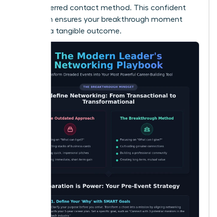
their preferred contact method. This confident
approach ensures your breakthrough moment
leads to a tangible outcome.