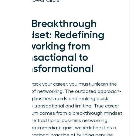
The Breakthrough
Mindset: Redefining
Networking from
Transactional to
Transformational
To fast-track your career, you must unlearn the
old rules of networking. The outdated approach-
collecting business cards and making quick
pitches-is transactional and limiting. True career
momentum comes from a breakthrough mindset
shift. While traditional
business networking
focuses on immediate gain, we redefine it as a
transformational practice of building genuine,