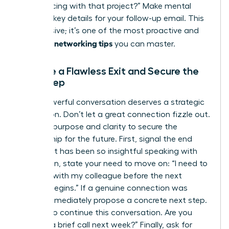
you’re facing with that project?” Make mental
notes of key details for your follow-up email. This
isn’t passive; it’s one of the most proactive and
effective networking tips
you can master.
Execute a Flawless Exit and Secure the
Next Step
Every powerful conversation deserves a strategic
conclusion. Don’t let a great connection fizzle out.
Exit with purpose and clarity to secure the
relationship for the future. First, signal the end
politely: “It has been so insightful speaking with
you.” Then, state your need to move on: “I need to
connect with my colleague before the next
session begins.” If a genuine connection was
made, immediately propose a concrete next step.
“I’d love to continue this conversation. Are you
open to a brief call next week?” Finally, ask for