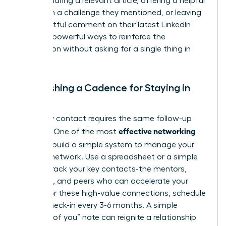
leader. Sharing a relevant article, offering a helpful
insight on a challenge they mentioned, or leaving
a thoughtful comment on their latest LinkedIn
post are powerful ways to reinforce the
connection without asking for a single thing in
return.
Establishing a Cadence for Staying in
Touch
Not every contact requires the same follow-up
effective networking
strategy. One of the most
tips
is to build a simple system to manage your
growing network. Use a spreadsheet or a simple
CRM to track your key contacts-the mentors,
sponsors, and peers who can accelerate your
career. For these high-value connections, schedule
a brief check-in every 3-6 months. A simple
“thinking of you” note can reignite a relationship