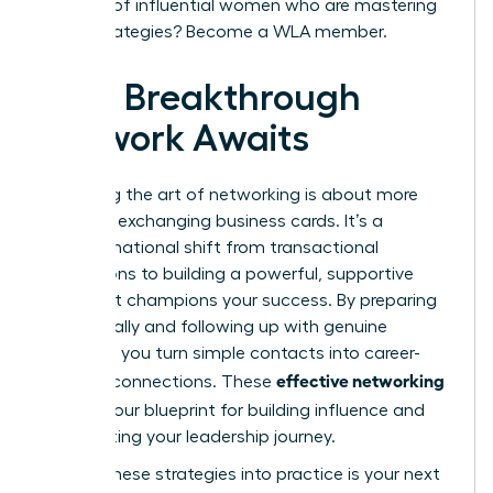
network of influential women who are mastering
these strategies?
Become a WLA member.
Your Breakthrough
Network Awaits
Mastering the art of networking is about more
than just exchanging business cards. It’s a
transformational shift from transactional
interactions to building a powerful, supportive
circle that champions your success. By preparing
strategically and following up with genuine
intention, you turn simple contacts into career-
effective networking
defining connections. These
tips
are your blueprint for building influence and
accelerating your leadership journey.
Putting these strategies into practice is your next