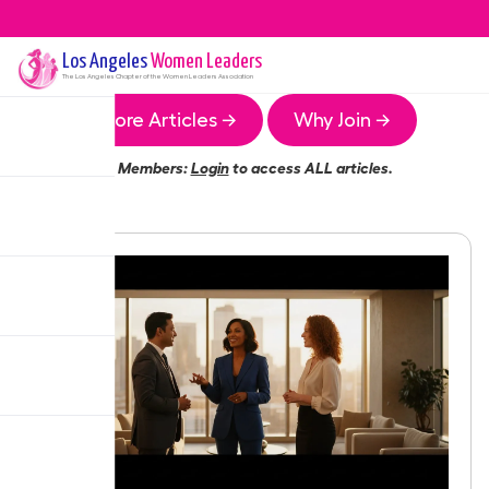
Los Angeles
Women Leaders
The
Los Angeles
Chapter of the Women Leaders Association
More Articles →
Why Join →
Members:
Login
to access ALL articles.