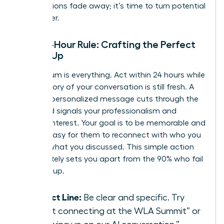
introductions fade away; it’s time to turn potential
into power.
The 24-Hour Rule: Crafting the Perfect
Follow-Up
Momentum is everything. Act within 24 hours while
the memory of your conversation is still fresh. A
prompt, personalized message cuts through the
noise and signals your professionalism and
genuine interest. Your goal is to be memorable and
make it easy for them to reconnect with who you
are and what you discussed. This simple action
immediately sets you apart from the 90% who fail
to follow up.
Subject Line:
Be clear and specific. Try
“Great connecting at the WLA Summit” or