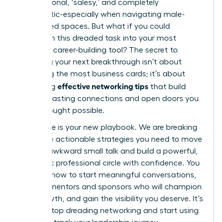
transactional, ‘salesy,’ and completely
inauthentic-especially when navigating male-
dominated spaces. But what if you could
transform this dreaded task into your most
powerful career-building tool? The secret to
unlocking your next breakthrough isn’t about
collecting the most business cards; it’s about
effective networking tips
mastering
that build
genuine, lasting connections and open doors you
never thought possible.
This guide is your new playbook. We are breaking
down the actionable strategies you need to move
beyond awkward small talk and build a powerful,
authentic professional circle with confidence. You
will learn how to start meaningful conversations,
find the mentors and sponsors who will champion
your growth, and gain the visibility you deserve. It’s
time to stop dreading networking and start using