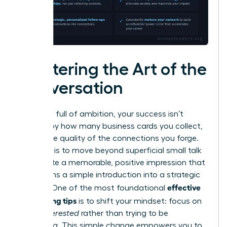
Mastering the Art of the
Conversation
In a room full of ambition, your success isn’t
defined by how many business cards you collect,
but by the quality of the connections you forge.
The goal is to move beyond superficial small talk
and create a memorable, positive impression that
transforms a simple introduction into a strategic
effective
alliance. One of the most foundational
networking tips
is to shift your mindset: focus on
being
interested
rather than trying to be
interesting
. This simple change empowers you to