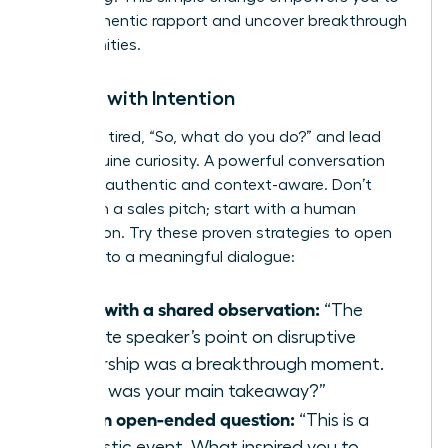
build authentic rapport and uncover breakthrough
opportunities.
Initiate with Intention
Ditch the tired, “So, what do you do?” and lead
with genuine curiosity. A powerful conversation
starter is authentic and context-aware. Don’t
start with a sales pitch; start with a human
connection. Try these proven strategies to open
the door to a meaningful dialogue:
Start with a shared observation:
“The
keynote speaker’s point on disruptive
leadership was a breakthrough moment.
What was your main takeaway?”
Ask an open-ended question:
“This is a
fantastic event. What inspired you to