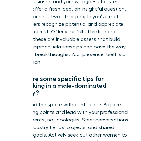
your enthusiasm, and your willingness to listen.
You can offer a fresh idea, an insightful question,
or even connect two other people you’ve met.
True leaders recognize potential and appreciate
genuine interest. Offer your full attention and
curiosity-these are invaluable assets that build
strong, reciprocal relationships and pave the way
for future breakthroughs. Your presence itself is a
contribution.
What are some specific tips for
networking in a male-dominated
industry?
Command the space with confidence. Prepare
your talking points and lead with your professional
achievements, not apologies. Steer conversations
toward industry trends, projects, and shared
business goals. Actively seek out other women to