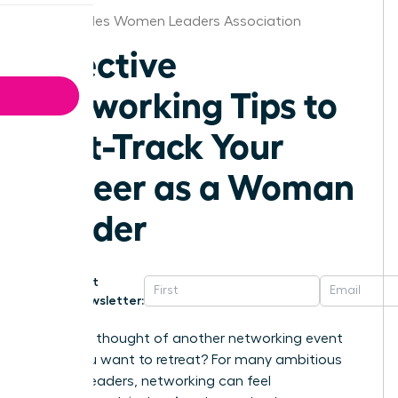
Los Angeles Women Leaders Association
Effective
Networking Tips to
Fast-Track Your
Career as a Woman
Leader
Get
Newsletter:
Does the thought of another networking event
make you want to retreat? For many ambitious
women leaders, networking can feel