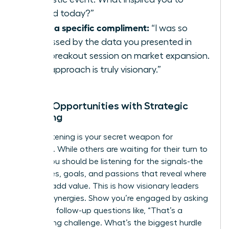
attend today?”
Offer a specific compliment:
“I was so
impressed by the data you presented in
your breakout session on market expansion.
Your approach is truly visionary.”
Unlock Opportunities with Strategic
Listening
Active listening is your secret weapon for
influence. While others are waiting for their turn to
speak, you should be listening for the signals-the
challenges, goals, and passions that reveal where
you can add value. This is how visionary leaders
identify synergies. Show you’re engaged by asking
insightful follow-up questions like, “That’s a
fascinating challenge. What’s the biggest hurdle