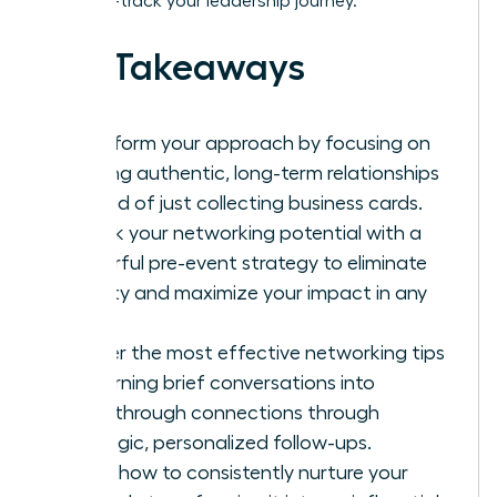
it to fast-track your leadership journey.
Key Takeaways
Transform your approach by focusing on
building authentic, long-term relationships
instead of just collecting business cards.
Unlock your networking potential with a
powerful pre-event strategy to eliminate
anxiety and maximize your impact in any
room.
Master the most effective networking tips
for turning brief conversations into
breakthrough connections through
strategic, personalized follow-ups.
Learn how to consistently nurture your