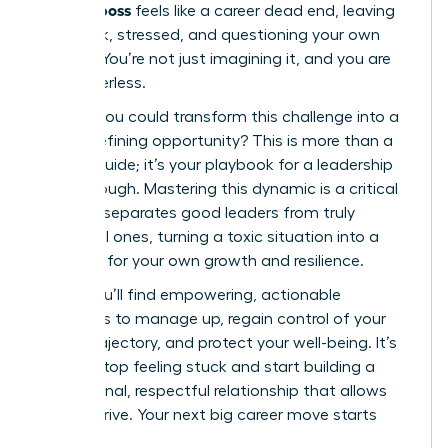
difficult boss
feels like a career dead end, leaving
you stuck, stressed, and questioning your own
abilities. You’re not just imagining it, and you are
not powerless.
What if you could transform this challenge into a
career-defining opportunity? This is more than a
survival guide; it’s your playbook for a leadership
breakthrough. Mastering this dynamic is a critical
skill that separates good leaders from truly
influential ones, turning a toxic situation into a
platform for your own growth and resilience.
Inside, you’ll find empowering, actionable
strategies to manage up, regain control of your
career trajectory, and protect your well-being. It’s
time to stop feeling stuck and start building a
professional, respectful relationship that allows
you to thrive. Your next big career move starts
now.