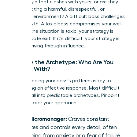
with a style that clashes with yours, or are they
toxic
-creating a harmful, disrespectful, or
unethical environment? A difficult boss challenges
your growth. A toxic boss compromises your well-
being. If the situation is toxic, your strategy is
about a safe exit. If it’s difficult, your strategy is
about thriving through influence.
Identify the Archetype: Who Are You
Dealing With?
Understanding your boss’s patterns is key to
developing an effective response. Most difficult
leaders fall into predictable archetypes. Pinpoint
yours to tailor your approach:
The Micromanager:
Craves constant
updates and controls every detail, often
stemming from anxiety or a fear of failure.