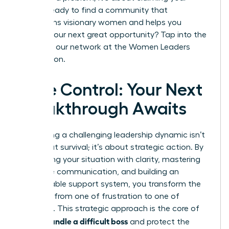
future. Ready to find a community that
champions visionary women and helps you
identify your next great opportunity? Tap into the
power of our network at the
Women Leaders
Association
.
Take Control: Your Next
Breakthrough Awaits
Navigating a challenging leadership dynamic isn’t
just about survival; it’s about strategic action. By
diagnosing your situation with clarity, mastering
proactive communication, and building an
unshakeable support system, you transform the
narrative from one of frustration to one of
influence. This strategic approach is the core of
how to handle a difficult boss
and protect the