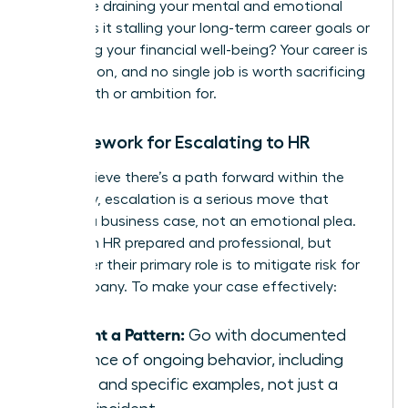
Is this role draining your mental and emotional
energy? Is it stalling your long-term career goals or
impacting your financial well-being? Your career is
a marathon, and no single job is worth sacrificing
your health or ambition for.
A Framework for Escalating to HR
If you believe there’s a path forward within the
company, escalation is a serious move that
requires a business case, not an emotional plea.
Approach HR prepared and professional, but
remember their primary role is to mitigate risk for
the company. To make your case effectively:
Present a Pattern:
Go with documented
evidence of ongoing behavior, including
dates and specific examples, not just a