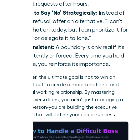
urgent requests after hours.
Learn to Say ‘No’ Strategically:
Instead of
a flat refusal, offer an alternative. “I can’t
take that on today, but I can prioritize it for
Friday or delegate it to Jane.”
Be Consistent:
A boundary is only real if it’s
consistently enforced. Every time you hold
the line, you reinforce its importance.
Remember, the ultimate goal is not to win an
argument but to create a more functional and
respectful working relationship. By mastering
these conversations, you aren’t just managing a
difficult person-you are building the executive
presence that will define your career success.