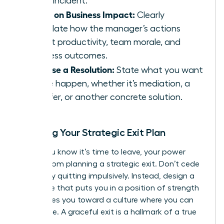
single incident.
Focus on Business Impact:
Clearly
articulate how the manager’s actions
affect productivity, team morale, and
business outcomes.
Propose a Resolution:
State what you want
to see happen, whether it’s mediation, a
transfer, or another concrete solution.
Crafting Your Strategic Exit Plan
When you know it’s time to leave, your power
comes from planning a strategic exit. Don’t cede
control by quitting impulsively. Instead, design a
departure that puts you in a position of strength
and moves you toward a culture where you can
truly thrive. A graceful exit is a hallmark of a true