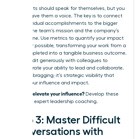
Your results should speak for themselves, but you
need to give them a voice. The key is to connect
your individual accomplishments to the bigger
picture: the team’s mission and the company’s
bottom line. Use metrics to quantify your impact
whenever possible, transforming your work from a
task completed into a tangible business outcome.
Share credit generously with colleagues to
demonstrate your ability to lead and collaborate.
This isn’t bragging; it’s strategic visibility that
proves your influence and impact.
Ready to elevate your influence?
Develop these
skills with expert leadership coaching.
Step 3: Master Difficult
Conversations with