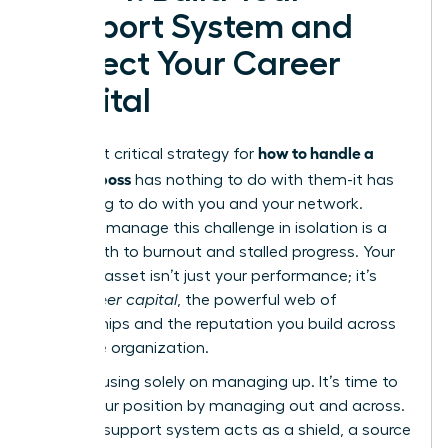
Support System and
Protect Your Career
Capital
how to handle a
The most critical strategy for
difficult boss
has nothing to do with them-it has
everything to do with you and your network.
Trying to manage this challenge in isolation is a
direct path to burnout and stalled progress. Your
greatest asset isn’t just your performance; it’s
your
career capital
, the powerful web of
relationships and the reputation you build across
the entire organization.
Stop focusing solely on managing up. It’s time to
fortify your position by managing out and across.
A strong support system acts as a shield, a source