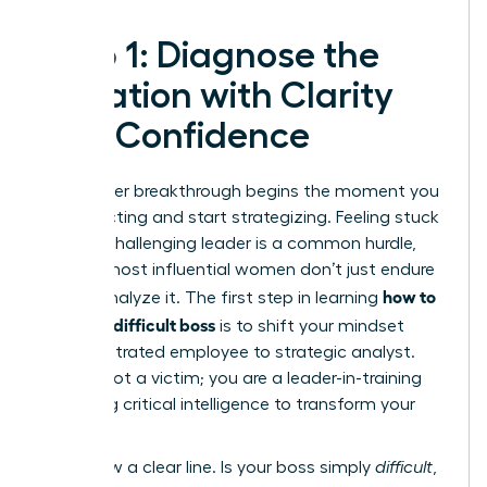
Step 1: Diagnose the
Situation with Clarity
and Confidence
Your career breakthrough begins the moment you
stop reacting and start strategizing. Feeling stuck
under a challenging leader is a common hurdle,
but the most influential women don’t just endure
how to
it-they analyze it. The first step in learning
handle a difficult boss
is to shift your mindset
from frustrated employee to strategic analyst.
You are not a victim; you are a leader-in-training
gathering critical intelligence to transform your
work life.
First, draw a clear line. Is your boss simply
difficult
,