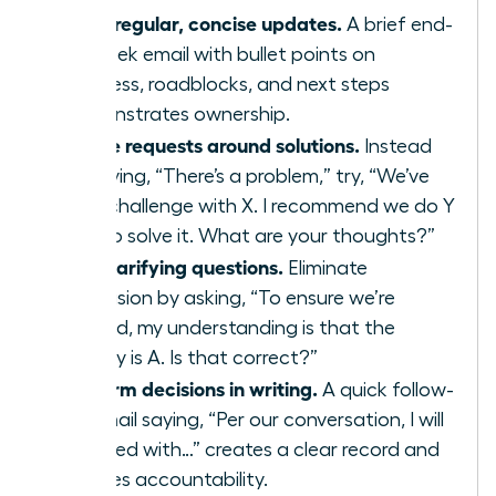
Send regular, concise updates.
A brief end-
of-week email with bullet points on
progress, roadblocks, and next steps
demonstrates ownership.
Frame requests around solutions.
Instead
of saying, “There’s a problem,” try, “We’ve
hit a challenge with X. I recommend we do Y
or Z to solve it. What are your thoughts?”
Ask clarifying questions.
Eliminate
confusion by asking, “To ensure we’re
aligned, my understanding is that the
priority is A. Is that correct?”
Confirm decisions in writing.
A quick follow-
up email saying, “Per our conversation, I will
proceed with…” creates a clear record and
ensures accountability.