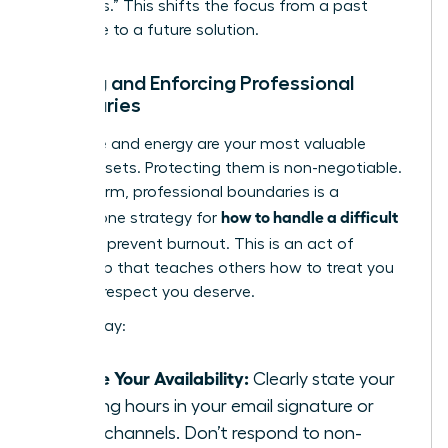
questions.” This shifts the focus from a past
grievance to a future solution.
Setting and Enforcing Professional
Boundaries
Your time and energy are your most valuable
career assets. Protecting them is non-negotiable.
Setting firm, professional boundaries is a
how to handle a difficult
cornerstone strategy for
boss
and prevent burnout. This is an act of
leadership that teaches others how to treat you
with the respect you deserve.
Start today:
Define Your Availability:
Clearly state your
working hours in your email signature or
team channels. Don’t respond to non-