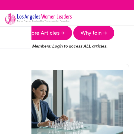
Los Angeles
Women Leaders
The
Los Angeles
Chapter of the Women Leaders Association
More Articles →
Why Join →
Members:
Login
to access ALL articles.