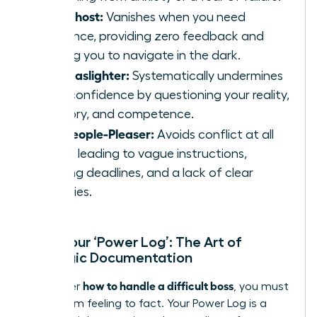
The Ghost:
Vanishes when you need
guidance, providing zero feedback and
leaving you to navigate in the dark.
The Gaslighter:
Systematically undermines
your confidence by questioning your reality,
memory, and competence.
The People-Pleaser:
Avoids conflict at all
costs, leading to vague instructions,
shifting deadlines, and a lack of clear
priorities.
Start Your ‘Power Log’: The Art of
Strategic Documentation
how to handle a difficult boss
To master
, you must
move from feeling to fact. Your Power Log is a