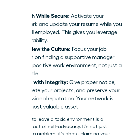
leader.
Search While Secure:
Activate your
network and update your resume while you
are still employed. This gives you leverage
and stability.
Interview the Culture:
Focus your job
search on finding a supportive manager
and a positive work environment, not just a
new title.
Leave with Integrity:
Give proper notice,
complete your projects, and preserve your
professional reputation. Your network is
your most valuable asset.
Deciding to leave a toxic environment is a
profound act of self-advocacy. It’s not just
escaping a problem; it’s about claiming your