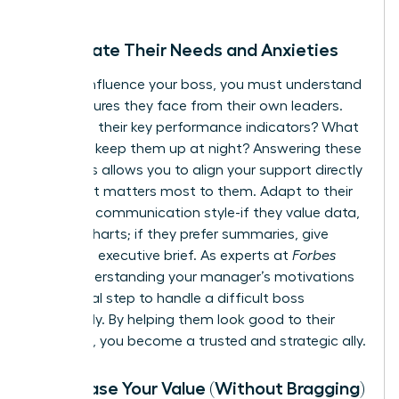
Anticipate Their Needs and Anxieties
To truly influence your boss, you must understand
the pressures they face from their own leaders.
What are their key performance indicators? What
anxieties keep them up at night? Answering these
questions allows you to align your support directly
with what matters most to them. Adapt to their
preferred communication style-if they value data,
provide charts; if they prefer summaries, give
them the executive brief. As experts at
Forbes
note, understanding your manager’s motivations
is a critical step to
handle a difficult boss
effectively. By helping them look good to their
superiors, you become a trusted and strategic ally.
Showcase Your Value (Without Bragging)