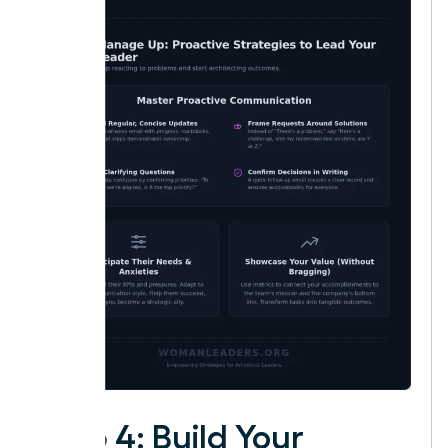
Step 4: Build Your