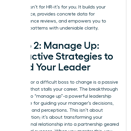
This log isn’t for HR-it’s for
you
. It builds your
confidence, provides concrete data for
performance reviews, and empowers you to
address patterns with undeniable clarity.
Step 2: Manage Up:
Proactive Strategies to
Lead Your Leader
Waiting for a difficult boss to change is a passive
strategy that stalls your career. The breakthrough
move is to “manage up”-a powerful leadership
technique for guiding your manager’s decisions,
priorities, and perceptions. This isn’t about
manipulation; it’s about transforming your
professional relationship into a partnership geared