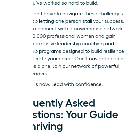
career you’ve worked so hard to build.
But you don’t have to navigate these challenges
alone. Stop letting one person stall your success.
It’s time to connect with a powerhouse network
of over 42,000 professional women and gain
access to exclusive leadership coaching and
mentorship programs designed to build resilience
and accelerate your career.
Don’t navigate career
challenges alone. Join our network of powerful
women leaders.
Your time is now. Lead with confidence.
Frequently Asked
Questions: Your Guide
to Thriving