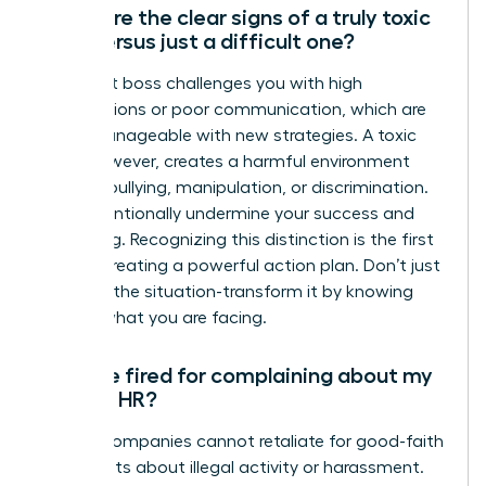
What are the clear signs of a truly toxic
boss versus just a difficult one?
A difficult boss challenges you with high
expectations or poor communication, which are
often manageable with new strategies. A toxic
boss, however, creates a harmful environment
through bullying, manipulation, or discrimination.
They intentionally undermine your success and
well-being. Recognizing this distinction is the first
step to creating a powerful action plan. Don’t just
manage the situation-transform it by knowing
exactly what you are facing.
Can I be fired for complaining about my
boss to HR?
Legally, companies cannot retaliate for good-faith
complaints about illegal activity or harassment.