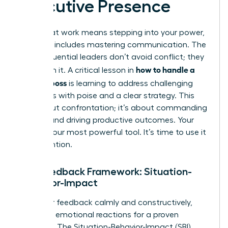
Executive Presence
Thriving at work means stepping into your power,
and that includes mastering communication. The
most influential leaders don’t avoid conflict; they
how to handle a
transform it. A critical lesson in
difficult boss
is learning to address challenging
situations with poise and a clear strategy. This
isn’t about confrontation; it’s about commanding
respect and driving productive outcomes. Your
voice is your most powerful tool. It’s time to use it
with intention.
The Feedback Framework: Situation-
Behavior-Impact
To deliver feedback calmly and constructively,
abandon emotional reactions for a proven
structure. The Situation-Behavior-Impact (SBI)