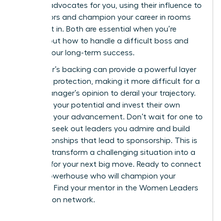
sponsor
advocates for you, using their influence to
open doors and champion your career in rooms
you aren’t in. Both are essential when you’re
figuring out how to handle a difficult boss and
protect your long-term success.
A sponsor’s backing can provide a powerful layer
of career protection, making it more difficult for a
single manager’s opinion to derail your trajectory.
They see your potential and invest their own
capital in your advancement. Don’t wait for one to
find you; seek out leaders you admire and build
the relationships that lead to sponsorship. This is
how you transform a challenging situation into a
catalyst for your next big move. Ready to connect
with a powerhouse who will champion your
success?
Find your mentor in the Women Leaders
Association network.