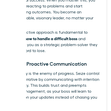
for mutual success. When you master this, you
stop just reacting to problems and start
architecting outcomes. You become an
indispensable, visionary leader, no matter your
title.
This proactive approach is fundamental to
how to handle a difficult boss
learning
and
positions you as a strategic problem-solver they
can’t afford to lose.
Master Proactive Communication
Ambiguity is the enemy of progress. Seize control
of the narrative by communicating with intention
and clarity. This builds trust and preempts
micromanagement, as your boss will learn to
depend on your updates instead of chasing you
for them.