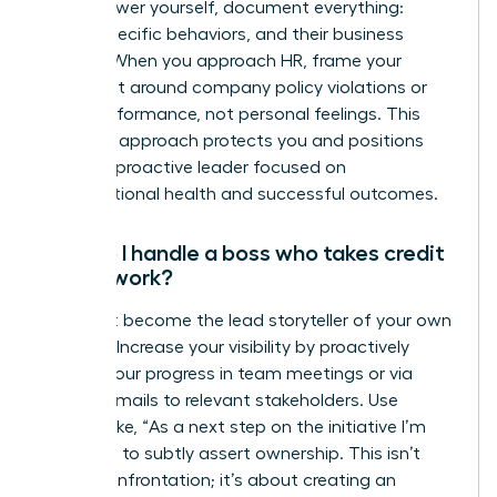
To empower yourself, document everything:
dates, specific behaviors, and their business
impact. When you approach HR, frame your
complaint around company policy violations or
team performance, not personal feelings. This
strategic approach protects you and positions
you as a proactive leader focused on
organizational health and successful outcomes.
How do I handle a boss who takes credit
for my work?
You must become the lead storyteller of your own
success. Increase your visibility by proactively
sharing your progress in team meetings or via
update emails to relevant stakeholders. Use
phrases like, “As a next step on the initiative I’m
leading…” to subtly assert ownership. This isn’t
about confrontation; it’s about creating an