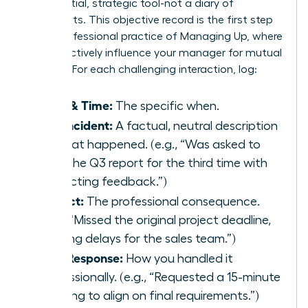
confidential, strategic tool-not a diary of
complaints. This objective record is the first step
in the professional practice of
Managing Up
, where
you proactively influence your manager for mutual
success. For each challenging interaction, log:
Date & Time:
The specific when.
The Incident:
A factual, neutral description
of what happened. (e.g., “Was asked to
redo the Q3 report for the third time with
conflicting feedback.”)
Impact:
The professional consequence.
(e.g., “Missed the original project deadline,
causing delays for the sales team.”)
Your Response:
How you handled it
professionally. (e.g., “Requested a 15-minute
meeting to align on final requirements.”)