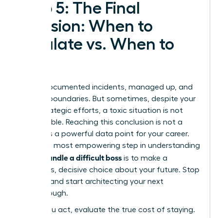
Step 5: The Final
Decision: When to
Escalate vs. When to
Exit
You’ve documented incidents, managed up, and
set firm boundaries. But sometimes, despite your
most strategic efforts, a toxic situation is not
salvageable. Reaching this conclusion is not a
failure-it’s a powerful data point for your career.
The final, most empowering step in understanding
how to handle a difficult boss
is to make a
conscious, decisive choice about your future. Stop
reacting and start architecting your next
breakthrough.
Before you act, evaluate the true cost of staying.