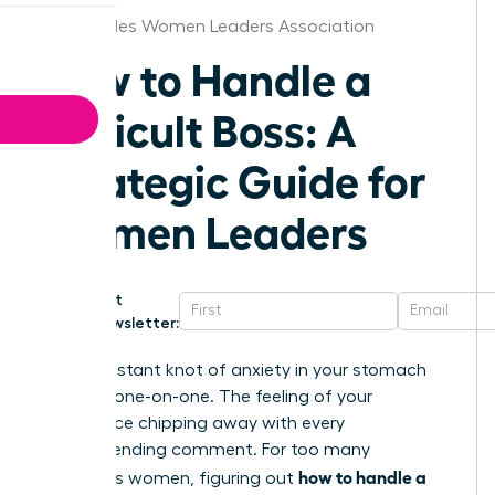
Los Angeles Women Leaders Association
How to Handle a
Difficult Boss: A
Strategic Guide for
Women Leaders
Get
Newsletter:
That constant knot of anxiety in your stomach
before a one-on-one. The feeling of your
confidence chipping away with every
condescending comment. For too many
how to handle a
ambitious women, figuring out