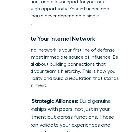
of validation, and a launchpad for your next
breakthrough opportunity. Your influence and
security should never depend on a single
individual.
Cultivate Your Internal Network
Your internal network is your first line of defense
and your most immediate source of influence. Be
intentional about building connections that
transcend your team’s hierarchy. This is how you
create visibility and build a reputation that stands
on its own merit.
Forge Strategic Alliances:
Build genuine
relationships with peers, not just in your
department but across functions. These
allies can validate your experiences and