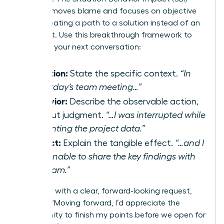
model removes blame and focuses on objective
facts, creating a path to a solution instead of an
argument. Use this breakthrough framework to
structure your next conversation:
Situation:
State the specific context.
“In
yesterday’s team meeting…”
Behavior:
Describe the observable action,
without judgment.
“…I was interrupted while
presenting the project data.”
Impact:
Explain the tangible effect.
“…and I
was unable to share the key findings with
the team.”
Follow up with a clear, forward-looking request,
such as, “Moving forward, I’d appreciate the
opportunity to finish my points before we open for