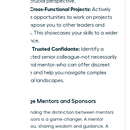
offer crucial perspective.
Seek Cross-Functional Projects:
Actively
pursue opportunities to work on projects
that expose you to other leaders and
teams. This showcases your skills to a wider
audience.
Find a Trusted Confidante:
Identify a
respected senior colleague-not necessarily
a formal mentor-who can offer discreet
advice and help you navigate complex
political landscapes.
Leverage Mentors and Sponsors
Understanding the distinction between mentors
and sponsors is a game-changer. A
mentor
advises you, sharing wisdom and guidance. A