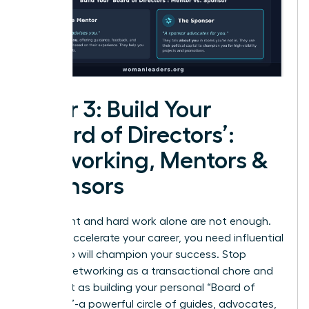
Pillar 3: Build Your
‘Board of Directors’:
Networking, Mentors &
Sponsors
Your talent and hard work alone are not enough.
To truly accelerate your career, you need influential
allies who will champion your success. Stop
viewing networking as a transactional chore and
reframe it as building your personal “Board of
Directors”-a powerful circle of guides, advocates,