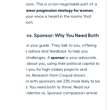
and sponsors. This is a non-negotiable part of a
career progression strategy for women
winning
,
ensuring your voice is heard in the rooms that
matter most.
Mentor vs. Sponsor: Why You Need Both
mentor
A
is your guide. They talk
to
you, offering
invaluable advice and feedback to help you
sponsor
navigate challenges. A
is your advocate.
They talk
about
you, using their political capital to
champion you for high-stakes projects and
promotions. Research from Coqual shows
employees with sponsors are 23% more likely to be
promoted. You need both to thrive.
Read our
complete Mentor vs. Sponsor comparison article
here.