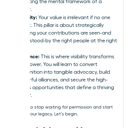
adopting the mental framework of a
leader.
Visibility:
Your value is irrelevant if no one
sees it. This pillar is about strategically
ensuring your contributions are seen-and
understood-by the right people at the right
time.
Influence:
This is where visibility transforms
into power. You will learn to convert
recognition into tangible advocacy, build
powerful alliances, and secure the high-
stakes opportunities that define a thriving
career.
It’s time to stop waiting for permission and start
building your legacy. Let’s begin.