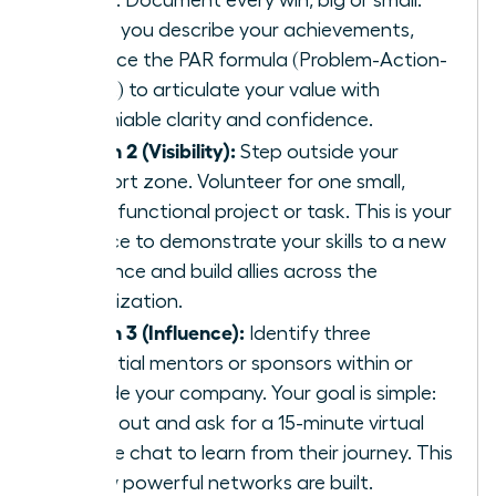
today. Document every win, big or small.
When you describe your achievements,
practice the PAR formula (Problem-Action-
Result) to articulate your value with
undeniable clarity and confidence.
Month 2 (Visibility):
Step outside your
comfort zone. Volunteer for one small,
cross-functional project or task. This is your
chance to demonstrate your skills to a new
audience and build allies across the
organization.
Month 3 (Influence):
Identify three
potential mentors or sponsors within or
outside your company. Your goal is simple:
reach out and ask for a 15-minute virtual
coffee chat to learn from their journey. This
is how powerful networks are built.