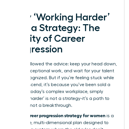
Why ‘Working Harder’
Isn’t a Strategy: The
Reality of Career
Progression
You’ve followed the advice: keep your head down,
deliver exceptional work, and wait for your talent
to be recognized. But if you’re feeling stuck while
others ascend, it’s because you’ve been sold a
myth. In today’s complex workplace, simply
‘working harder’ is not a strategy-it’s a path to
burnout, not a breakthrough.
career progression strategy for women
A true
is a
deliberate, multi-dimensional plan designed to