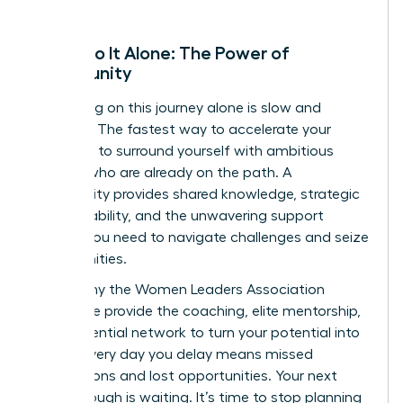
Don’t Go It Alone: The Power of
Community
Embarking on this journey alone is slow and
isolating. The fastest way to accelerate your
growth is to surround yourself with ambitious
women who are already on the path. A
community provides shared knowledge, strategic
accountability, and the unwavering support
system you need to navigate challenges and seize
opportunities.
This is why the Women Leaders Association
exists. We provide the coaching, elite mentorship,
and influential network to turn your potential into
power. Every day you delay means missed
connections and lost opportunities. Your next
breakthrough is waiting. It’s time to stop planning