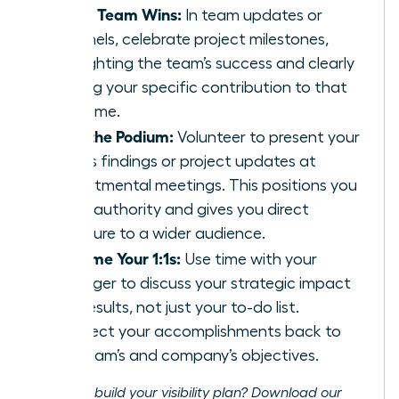
Share Team Wins:
In team updates or
channels, celebrate project milestones,
highlighting the team’s success and clearly
stating your specific contribution to that
outcome.
Own the Podium:
Volunteer to present your
team’s findings or project updates at
departmental meetings. This positions you
as an authority and gives you direct
exposure to a wider audience.
Reframe Your 1:1s:
Use time with your
manager to discuss your strategic impact
and results, not just your to-do list.
Connect your accomplishments back to
the team’s and company’s objectives.
Ready to build your visibility plan? Download our