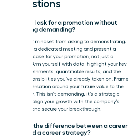
Questions
How do I ask for a promotion without
sounding demanding?
Shift your mindset from asking to demonstrating.
Schedule a dedicated meeting and present a
business case for your promotion, not just a
request. Arm yourself with data: highlight your key
accomplishments, quantifiable results, and the
new responsibilities you’ve already taken on. Frame
the conversation around your future value to the
company. This isn’t demanding; it’s a strategic
move to align your growth with the company’s
success and secure your breakthrough.
What’s the difference between a career
plan and a career strategy?