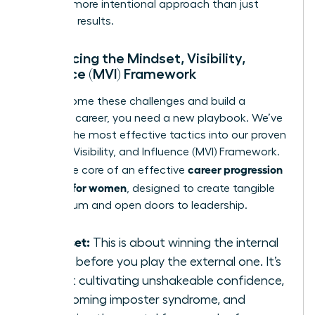
smarter, more intentional approach than just
delivering results.
Introducing the Mindset, Visibility,
Influence (MVI) Framework
To overcome these challenges and build a
powerful career, you need a new playbook. We’ve
distilled the most effective tactics into our proven
Mindset, Visibility, and Influence (MVI) Framework.
career progression
This is the core of an effective
strategy for women
, designed to create tangible
momentum and open doors to leadership.
Mindset:
This is about winning the internal
game before you play the external one. It’s
about cultivating unshakeable confidence,
overcoming imposter syndrome, and