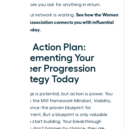
value before you ask for anything in return.
See how the Women
A powerful network is waiting.
Leaders Association connects you with influential
leaders today.
Your Action Plan:
Implementing Your
Career Progression
Strategy Today
Knowledge is potential, but action is power. You
now have the MVI framework-Mindset, Visibility,
and Influence-the proven blueprint for
advancement. But a blueprint is only valuable
when you start building. Your breakthrough
moments don’t happen by chance; they are