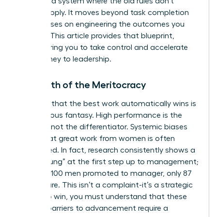
navigate a system where the old rules don’t
always apply. It moves beyond task completion
and focuses on engineering the outcomes you
deserve. This article provides that blueprint,
empowering you to take control and accelerate
your journey to leadership.
The Myth of the Meritocracy
The idea that the best work automatically wins is
a dangerous fantasy. High performance is the
baseline, not the differentiator. Systemic biases
mean that great work from women is often
overlooked. In fact, research consistently shows a
“broken rung” at the first step up to management;
for every 100 men promoted to manager, only 87
women are. This isn’t a complaint-it’s a strategic
reality. To win, you must understand that these
invisible barriers to advancement
require a