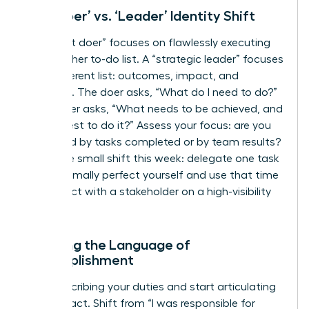
The ‘Doer’ vs. ‘Leader’ Identity Shift
A “diligent doer” focuses on flawlessly executing
tasks on her to-do list. A “strategic leader” focuses
on a different list: outcomes, impact, and
influence. The doer asks, “What do I need to do?”
The leader asks, “What needs to be achieved, and
who is best to do it?” Assess your focus: are you
measured by tasks completed or by team results?
Make one small shift this week: delegate one task
you’d normally perfect yourself and use that time
to connect with a stakeholder on a high-visibility
project.
Learning the Language of
Accomplishment
Stop describing your duties and start articulating
your impact. Shift from “I was responsible for