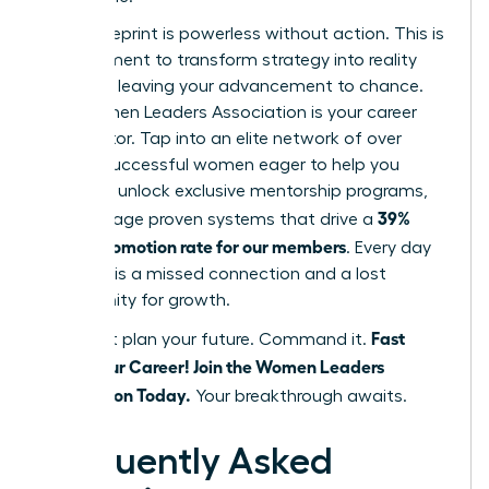
But a blueprint is powerless without action. This is
your moment to transform strategy into reality
and stop leaving your advancement to chance.
The Women Leaders Association is your career
accelerator. Tap into an elite network of over
42,000 successful women eager to help you
succeed, unlock exclusive mentorship programs,
39%
and leverage proven systems that drive a
higher promotion rate for our members
. Every day
you wait is a missed connection and a lost
opportunity for growth.
Fast
Don’t just plan your future. Command it.
Track Your Career! Join the Women Leaders
Association Today.
Your breakthrough awaits.
Frequently Asked