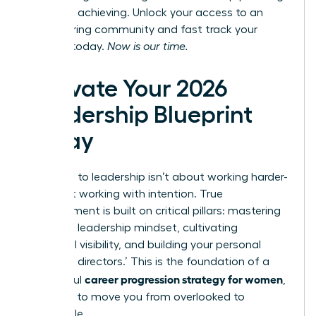
and start achieving.
Unlock your access to an
empowering community
and fast track your
success today.
Now is our time.
Activate Your 2026
Leadership Blueprint
Today
The path to leadership isn’t about working harder-
it’s about working with intention. True
advancement is built on critical pillars: mastering
a resilient leadership mindset, cultivating
influential visibility, and building your personal
‘board of directors.’ This is the foundation of a
career progression strategy for women
successful
,
designed to move you from overlooked to
undeniable.