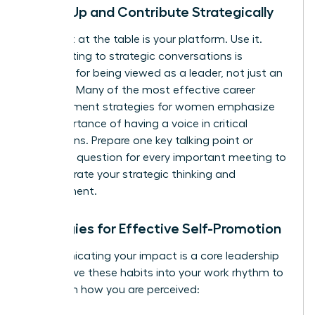
Speak Up and Contribute Strategically
Your seat at the table is your platform. Use it.
Contributing to strategic conversations is
essential for being viewed as a leader, not just an
executor. Many of the most effective
career
advancement strategies for women
emphasize
the importance of having a voice in critical
discussions. Prepare one key talking point or
insightful question for every important meeting to
demonstrate your strategic thinking and
engagement.
Strategies for Effective Self-Promotion
Communicating your impact is a core leadership
skill. Weave these habits into your work rhythm to
transform how you are perceived: