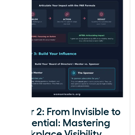
Pillar 2: From Invisible to
Influential: Mastering
Workplace Visibility