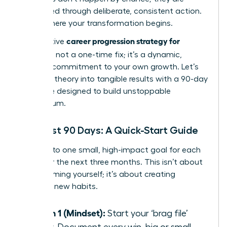
engineered through deliberate, consistent action.
This is where your transformation begins.
career progression strategy for
An effective
women
is not a one-time fix; it’s a dynamic,
ongoing commitment to your own growth. Let’s
translate theory into tangible results with a 90-day
challenge designed to build unstoppable
momentum.
Your First 90 Days: A Quick-Start Guide
Commit to one small, high-impact goal for each
pillar over the next three months. This isn’t about
overwhelming yourself; it’s about creating
powerful new habits.
Month 1 (Mindset):
Start your ‘brag file’