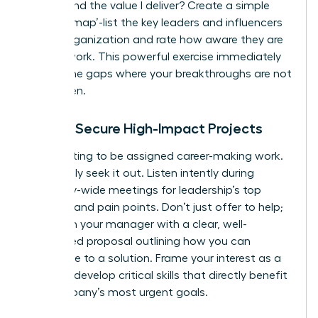
understand the value I deliver? Create a simple
‘visibility map’-list the key leaders and influencers
in your organization and rate how aware they are
of your work. This powerful exercise immediately
reveals the gaps where your breakthroughs are not
being seen.
How to Secure High-Impact Projects
Stop waiting to be assigned career-making work.
Proactively seek it out. Listen intently during
company-wide meetings for leadership’s top
priorities and pain points. Don’t just offer to help;
approach your manager with a clear, well-
researched proposal outlining how you can
contribute to a solution. Frame your interest as a
desire to develop critical skills that directly benefit
the company’s most urgent goals.