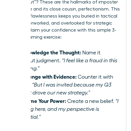
“found out”? These are the hallmarks of imposter
syndrome and its close cousin, perfectionism. This
drive for flawlessness keeps you buried in tactical
work, overworked, and overlooked for strategic
roles. Reclaim your confidence with this simple 3-
step reframing exercise:
Acknowledge the Thought:
Name it
without judgment.
“I feel like a fraud in this
meeting.”
Challenge with Evidence:
Counter it with
facts.
“But I was invited because my Q3
report drove our new strategy.”
Reframe Your Power:
Create a new belief.
“I
belong here, and my perspective is
essential.”