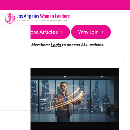
Los Angeles
Women Leaders
The
Los Angeles
Chapter of the Women Leaders Association
More Articles →
Why Join →
Members:
Login
to access ALL articles.