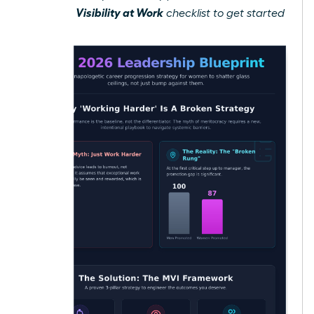
Gain Visibility at Work
free
checklist to get started
today.