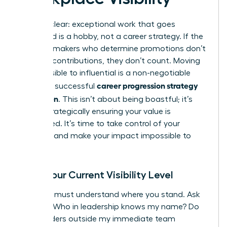
Let’s be clear: exceptional work that goes
unnoticed is a hobby, not a career strategy. If the
decision-makers who determine promotions don’t
see your contributions, they don’t count. Moving
from invisible to influential is a non-negotiable
career progression strategy
part of a successful
for women
. This isn’t about being boastful; it’s
about strategically ensuring your value is
recognized. It’s time to take control of your
narrative and make your impact impossible to
ignore.
Audit Your Current Visibility Level
First, you must understand where you stand. Ask
yourself: Who in leadership knows my name? Do
stakeholders outside my immediate team