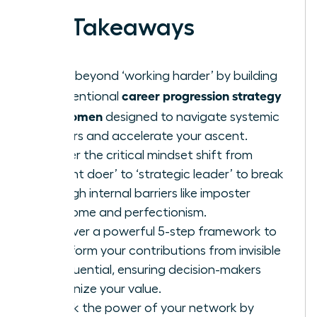
Key Takeaways
Move beyond ‘working harder’ by building
career progression strategy
an intentional
for women
designed to navigate systemic
barriers and accelerate your ascent.
Master the critical mindset shift from
‘diligent doer’ to ‘strategic leader’ to break
through internal barriers like imposter
syndrome and perfectionism.
Discover a powerful 5-step framework to
transform your contributions from invisible
to influential, ensuring decision-makers
recognize your value.
Unlock the power of your network by