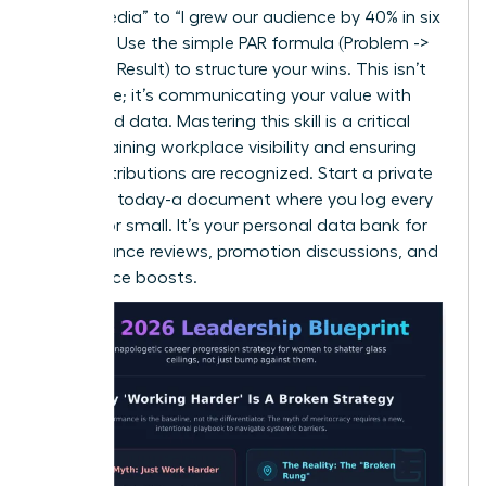
social media” to “I grew our audience by 40% in six
months.” Use the simple PAR formula (Problem ->
Action -> Result) to structure your wins. This isn’t
arrogance; it’s communicating your value with
clarity and data. Mastering this skill is a critical
step in
gaining workplace visibility
and ensuring
your contributions are recognized. Start a private
‘brag file’ today-a document where you log every
win, big or small. It’s your personal data bank for
performance reviews, promotion discussions, and
confidence boosts.