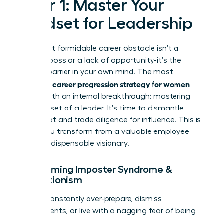
Pillar 1: Master Your
Mindset for Leadership
Your most formidable career obstacle isn’t a
difficult boss or a lack of opportunity-it’s the
invisible barrier in your own mind. The most
career progression strategy for women
powerful
begins with an internal breakthrough: mastering
the mindset of a leader. It’s time to dismantle
self-doubt and trade diligence for influence. This is
where you transform from a valuable employee
into an indispensable visionary.
Overcoming Imposter Syndrome &
Perfectionism
Do you constantly over-prepare, dismiss
compliments, or live with a nagging fear of being