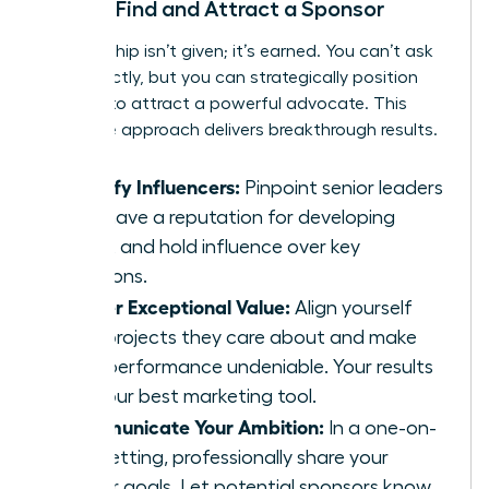
How to Find and Attract a Sponsor
Sponsorship isn’t given; it’s earned. You can’t ask
for it directly, but you can strategically position
yourself to attract a powerful advocate. This
proactive approach delivers breakthrough results.
Identify Influencers:
Pinpoint senior leaders
who have a reputation for developing
talent and hold influence over key
decisions.
Deliver Exceptional Value:
Align yourself
with projects they care about and make
your performance undeniable. Your results
are your best marketing tool.
Communicate Your Ambition:
In a one-on-
one setting, professionally share your
career goals. Let potential sponsors know