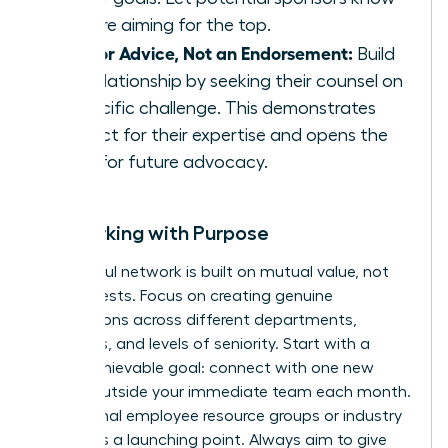
you are aiming for the top.
Ask for Advice, Not an Endorsement:
Build
the relationship by seeking their counsel on
a specific challenge. This demonstrates
respect for their expertise and opens the
door for future advocacy.
Networking with Purpose
A powerful network is built on mutual value, not
just requests. Focus on creating genuine
connections across different departments,
functions, and levels of seniority. Start with a
small, achievable goal: connect with one new
person outside your immediate team each month.
Use internal employee resource groups or industry
events as a launching point. Always aim to give