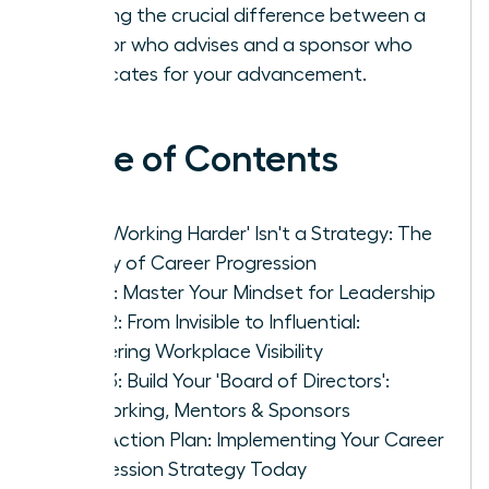
learning the crucial difference between a
mentor who advises and a sponsor who
advocates for your advancement.
Table of Contents
Why 'Working Harder' Isn't a Strategy: The
Reality of Career Progression
Pillar 1: Master Your Mindset for Leadership
Pillar 2: From Invisible to Influential:
Mastering Workplace Visibility
Pillar 3: Build Your 'Board of Directors':
Networking, Mentors & Sponsors
Your Action Plan: Implementing Your Career
Progression Strategy Today