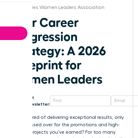
Los Angeles Women Leaders Association
Your Career
Progression
Strategy: A 2026
Blueprint for
Women Leaders
Get
Newsletter:
Are you tired of delivering exceptional results, only
to be passed over for the promotions and high-
visibility projects you’ve earned? For too many