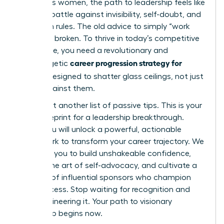
ambitious women, the path to leadership feels like
an uphill battle against invisibility, self-doubt, and
unspoken rules. The old advice to simply “work
harder” is broken. To thrive in today’s competitive
landscape, you need a revolutionary and
career progression strategy for
unapologetic
women
designed to shatter glass ceilings, not just
bump against them.
This is not another list of passive tips. This is your
2026 blueprint for a leadership breakthrough.
Inside, you will unlock a powerful, actionable
framework to transform your career trajectory. We
will equip you to build unshakeable confidence,
master the art of self-advocacy, and cultivate a
network of influential sponsors who champion
your success. Stop waiting for recognition and
start engineering it. Your path to visionary
leadership begins now.