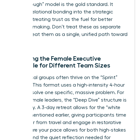
Breakthrough” model is the gold standard. It
weaves relational bonding into the strategic
process, treating trust as the fuel for better
decision-making. Don’t treat these as separate
tracks; treat them as a single, unified path toward
success.
Adapting the Female Executive
Schedule for Different Team Sizes
Small, local groups often thrive on the “Sprint”
agenda. This format uses a high-intensity 4-hour
block to solve one specific, massive problem. For
global female leaders, the “Deep Dive” structure is
necessary. A 3-day retreat allows for the “white
space” mentioned earlier, giving participants time
to recover from travel and engage in restorative
rest. Ensure your pace allows for both high-stakes
debate and the quiet reflection needed for