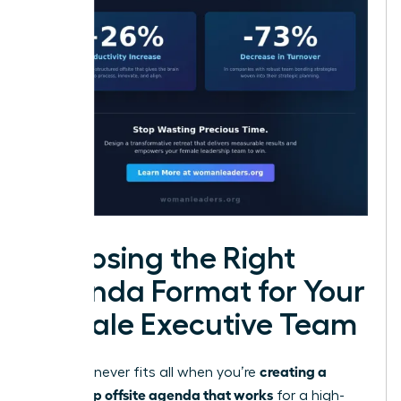
Choosing the Right
Agenda Format for Your
Female Executive Team
creating a
One size never fits all when you’re
leadership offsite agenda that works
for a high-