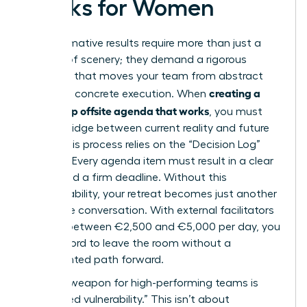
Works for Women
Transformative results require more than just a
change of scenery; they demand a rigorous
structure that moves your team from abstract
creating a
theory to concrete execution. When
leadership offsite agenda that works
, you must
build a bridge between current reality and future
vision. This process relies on the “Decision Log”
method. Every agenda item must result in a clear
owner and a firm deadline. Without this
accountability, your retreat becomes just another
expensive conversation. With external facilitators
costing between €2,500 and €5,000 per day, you
can’t afford to leave the room without a
documented path forward.
A secret weapon for high-performing teams is
“facilitated vulnerability.” This isn’t about