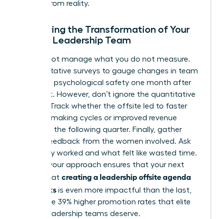
escape from reality.
Measuring the Transformation of Your
Female Leadership Team
You cannot manage what you do not measure.
Use qualitative surveys to gauge changes in team
trust and psychological safety one month after
the event. However, don’t ignore the quantitative
metrics. Track whether the offsite led to faster
decision-making cycles or improved revenue
growth in the following quarter. Finally, gather
honest feedback from the women involved. Ask
what truly worked and what felt like wasted time.
Refining your approach ensures that your next
creating a leadership offsite agenda
attempt at
that works
is even more impactful than the last,
driving the 39% higher promotion rates that elite
female leadership teams deserve.