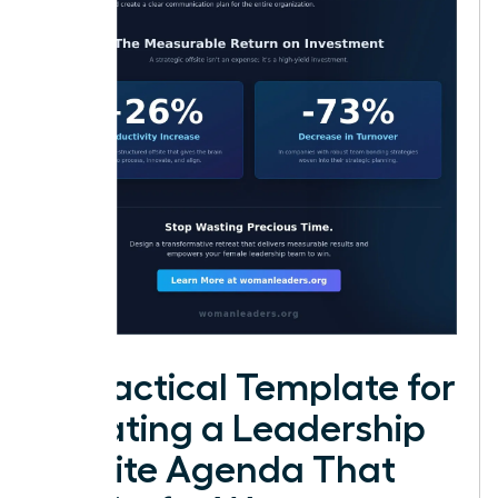
A Practical Template for
Creating a Leadership
Offsite Agenda That