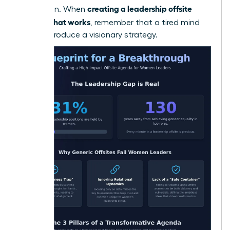
creating a leadership offsite
innovation. When
agenda that works
, remember that a tired mind
cannot produce a visionary strategy.