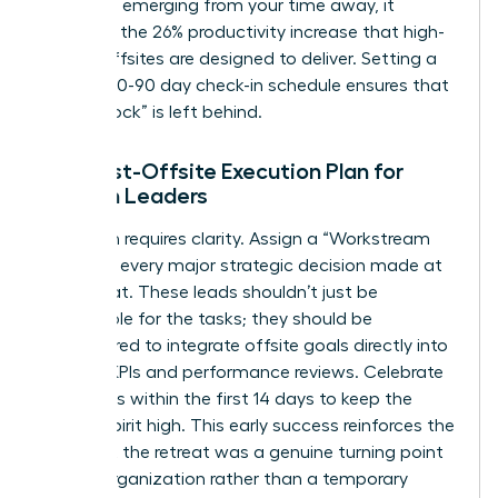
roadmap emerging from your time away, it
validates the 26% productivity increase that high-
quality offsites are designed to deliver. Setting a
rigid 30-60-90 day check-in schedule ensures that
no “Big Rock” is left behind.
The Post-Offsite Execution Plan for
Women Leaders
Execution requires clarity. Assign a “Workstream
Lead” for every major strategic decision made at
the retreat. These leads shouldn’t just be
responsible for the tasks; they should be
empowered to integrate offsite goals directly into
existing KPIs and performance reviews. Celebrate
small wins within the first 14 days to keep the
team’s spirit high. This early success reinforces the
idea that the retreat was a genuine turning point
for the organization rather than a temporary