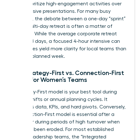
must prioritize high-engagement activities over
long, passive presentations. For many busy
founders, the debate between a one-day “sprint”
and a multi-day retreat is often a matter of
capacity. While the average corporate retreat
lasts 3.78 days, a focused 4-hour intensive can
sometimes yield more clarity for local teams than
a poorly planned week.
The Strategy-First vs. Connection-First
Model for Women’s Teams
A Strategy-First model is your best tool during
market shifts or annual planning cycles. It
prioritizes data, KPIs, and hard pivots. Conversely,
a Connection-First model is essential after a
merger or during periods of high turnover when
trust has been eroded. For most established
female leadership teams, the “Integrated