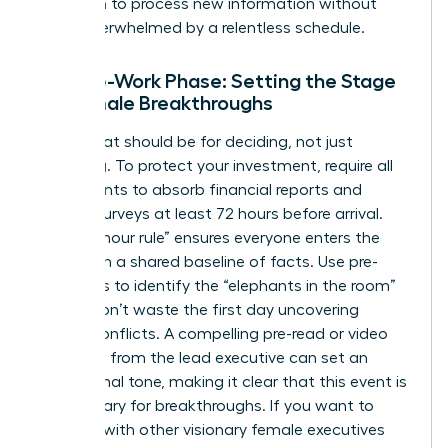
has room to process new information without
being overwhelmed by a relentless schedule.
The Pre-Work Phase: Setting the Stage
for Female Breakthroughs
The retreat should be for deciding, not just
informing. To protect your investment, require all
participants to absorb financial reports and
cultural surveys at least 72 hours before arrival.
This “72-hour rule” ensures everyone enters the
room with a shared baseline of facts. Use pre-
interviews to identify the “elephants in the room”
so you don’t waste the first day uncovering
hidden conflicts. A compelling pre-read or video
message from the lead executive can set an
aspirational tone, making it clear that this event is
a sanctuary for breakthroughs. If you want to
connect with other visionary female executives