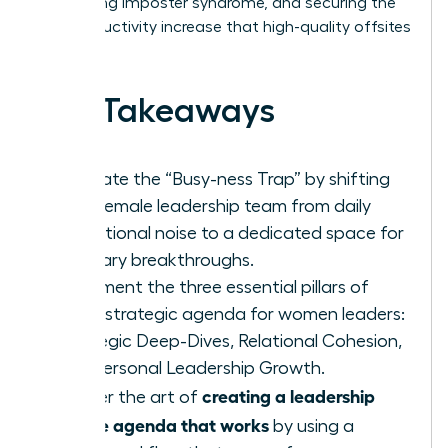
addressing imposter syndrome, and securing the
26% productivity increase that high-quality offsites
deliver.
Key Takeaways
Eliminate the “Busy-ness Trap” by shifting
your female leadership team from daily
operational noise to a dedicated space for
visionary breakthroughs.
Implement the three essential pillars of
every strategic agenda for women leaders:
Strategic Deep-Dives, Relational Cohesion,
and Personal Leadership Growth.
creating a leadership
Master the art of
offsite agenda that works
by using a