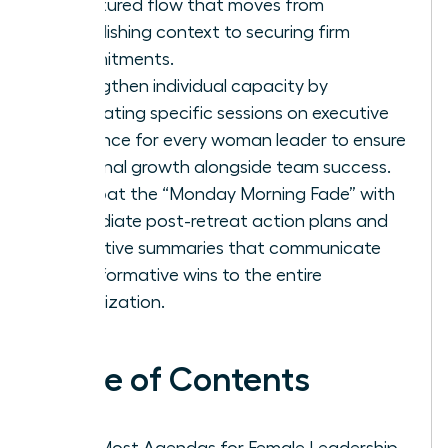
structured flow that moves from
establishing context to securing firm
commitments.
Strengthen individual capacity by
integrating specific sessions on executive
presence for every woman leader to ensure
personal growth alongside team success.
Combat the “Monday Morning Fade” with
immediate post-retreat action plans and
executive summaries that communicate
transformative wins to the entire
organization.
Table of Contents
Why Most Agendas for Female Leadership