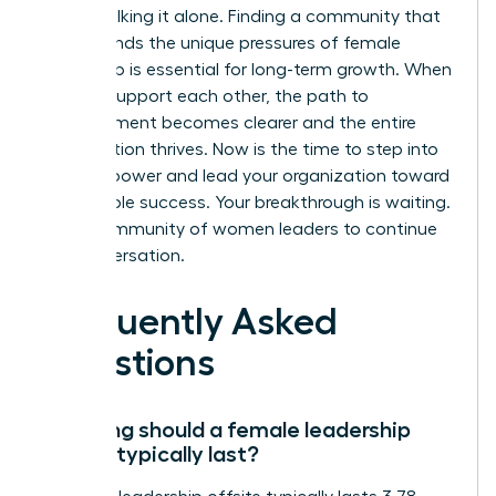
aren’t walking it alone. Finding a community that
understands the unique pressures of female
leadership is essential for long-term growth. When
women support each other, the path to
advancement becomes clearer and the entire
organization thrives. Now is the time to step into
your full power and lead your organization toward
sustainable success. Your breakthrough is waiting.
Join a community of women leaders
to continue
the conversation.
Frequently Asked
Questions
How long should a female leadership
offsite typically last?