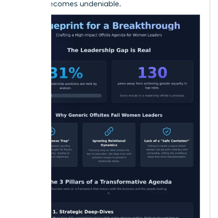
offsite becomes undeniable.