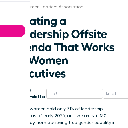
Tulsa Women Leaders Association
Creating a
Leadership Offsite
Agenda That Works
for Women
Executives
Get
Newsletter:
Globally, women hold only 31% of leadership
positions as of early 2026, and we are still 130
years away from achieving true gender equality in