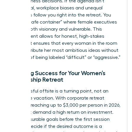
hard business decisions. If the agenda isn’t
intentional, workplace biases and unequal
dynamics follow you right into the retreat. You
need a “safe container” where female executives
can be both visionary and vulnerable. This
environment allows for honest, high-stakes
debate. It ensures that every woman in the room
can contribute her most ambitious ideas without
the fear of being labeled “difficult” or “aggressive.”
Defining Success for Your Women’s
Leadership Retreat
A successful offsite is a turning point, not an
expensive vacation. With corporate retreat
budgets reaching up to $3,000 per person in 2026,
you must demand a high return on investment.
Set measurable goals before the first session
begins. Decide if the desired outcome is a