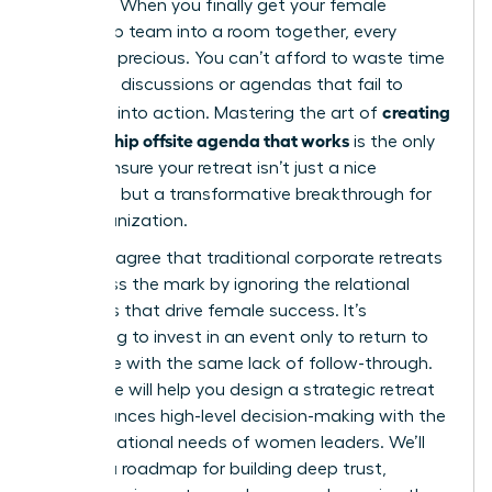
top roles. When you finally get your female
leadership team into a room together, every
minute is precious. You can’t afford to waste time
on vague discussions or agendas that fail to
creating
translate into action. Mastering the art of
a leadership offsite agenda that works
is the only
way to ensure your retreat isn’t just a nice
getaway, but a transformative breakthrough for
your organization.
You likely agree that traditional corporate retreats
often miss the mark by ignoring the relational
dynamics that drive female success. It’s
frustrating to invest in an event only to return to
the office with the same lack of follow-through.
This guide will help you design a strategic retreat
that balances high-level decision-making with the
unique relational needs of women leaders. We’ll
preview a roadmap for building deep trust,