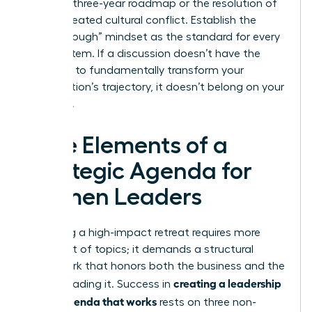
finalized three-year roadmap or the resolution of
a deep-seated cultural conflict. Establish the
“Breakthrough” mindset as the standard for every
agenda item. If a discussion doesn’t have the
potential to fundamentally transform your
organization’s trajectory, it doesn’t belong on your
schedule.
Core Elements of a
Strategic Agenda for
Women Leaders
Designing a high-impact retreat requires more
than a list of topics; it demands a structural
framework that honors both the business and the
creating a leadership
people leading it. Success in
offsite agenda that works
rests on three non-