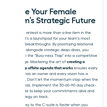
Ignite Your Female
Team’s Strategic Future
Your next retreat is more than a line item in the
budget; it’s a launchpad for your team’s most
visionary breakthroughs. By prioritizing relational
cohesion alongside strategic deep-dives, you
transform the “Busy-ness Trap” into a competitive
creating a
advantage. Mastering the art of
leadership offsite agenda that works
ensures every
decision has an owner and every vision has a
roadmap. Don’t let the momentum stop when the
retreat ends. Implement the 30-60-90 day check-
in schedule to keep your commitments alive and
your strategy on track.
The journey to the C-suite is faster when you