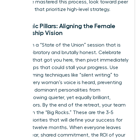
who have mastered this process, look toward peer
networks that prioritize high-level strategy.
Strategic Pillars: Aligning the Female
Leadership Vision
Start with a “State of the Union” session that is
both celebratory and brutally honest. Celebrate
the wins that got you here, then pivot immediately
to the gaps that could stall your progress. Use
brainstorming techniques like “silent writing” to
ensure every woman’s voice is heard, preventing
the most dominant personalities from
overshadowing quieter, yet equally brilliant,
contributors. By the end of the retreat, your team
must own the “Big Rocks.” These are the 3-5
critical priorities that will define your success for
the next twelve months. When everyone leaves
with a clear, shared commitment, the ROI of your