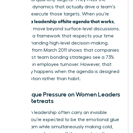
relational dynamics that actually drive a team’s
ability to execute those targets. When you’re
creating a leadership offsite agenda that works
,
you must move beyond surface-level discussions.
You need a framework that respects your time
while demanding high-level decision-making.
Research from March 2011 shows that companies
with robust team bonding strategies see a 73%
decrease in employee turnover. However, that
result only happens when the agenda is designed
with intention rather than habit.
The Unique Pressure on Women Leaders
During Retreats
Women in leadership often carry an invisible
burden. You’re expected to be the emotional glue
of the team while simultaneously making cold,