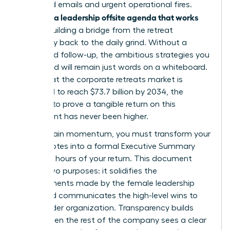
of unread emails and urgent operational fires.
Creating a leadership offsite agenda that works
means building a bridge from the retreat
sanctuary back to the daily grind. Without a
structured follow-up, the ambitious strategies you
developed will remain just words on a whiteboard.
Given that the corporate retreats market is
projected to reach $73.7 billion by 2034, the
pressure to prove a tangible return on this
investment has never been higher.
To maintain momentum, you must transform your
retreat notes into a formal Executive Summary
within 48 hours of your return. This document
serves two purposes: it solidifies the
commitments made by the female leadership
team and communicates the high-level wins to
the broader organization. Transparency builds
trust. When the rest of the company sees a clear