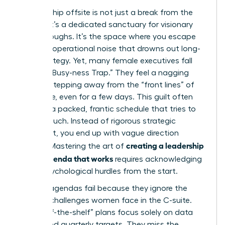
A leadership offsite is not just a break from the
cubicle; it’s a dedicated sanctuary for visionary
breakthroughs. It’s the space where you escape
the daily operational noise that drowns out long-
term strategy. Yet, many female executives fall
into the “Busy-ness Trap.” They feel a nagging
guilt for stepping away from the “front lines” of
the office, even for a few days. This guilt often
leads to a packed, frantic schedule that tries to
do too much. Instead of rigorous strategic
alignment, you end up with vague direction
creating a leadership
setting. Mastering the art of
offsite agenda that works
requires acknowledging
these psychological hurdles from the start.
Generic agendas fail because they ignore the
specific challenges women face in the C-suite.
Most “off-the-shelf” plans focus solely on data
points and quarterly targets. They miss the