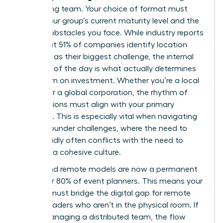
performing team. Your choice of format must
reflect your group’s current maturity level and the
specific obstacles you face. While industry reports
show that 51% of companies identify location
selection as their biggest challenge, the internal
structure of the day is what actually determines
your return on investment. Whether you’re a local
startup or a global corporation, the rhythm of
your sessions must align with your primary
objective. This is especially vital when navigating
female founder challenges
, where the need to
scale rapidly often conflicts with the need to
maintain a cohesive culture.
Hybrid and remote models are now a permanent
fixture for 80% of event planners. This means your
agenda must bridge the digital gap for remote
female leaders who aren’t in the physical room. If
you’re managing a distributed team, the flow