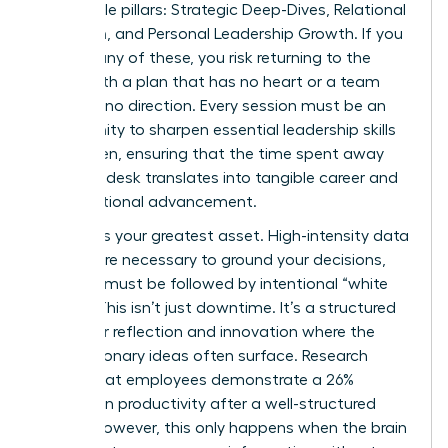
negotiable pillars: Strategic Deep-Dives, Relational
Cohesion, and Personal Leadership Growth. If you
neglect any of these, you risk returning to the
office with a plan that has no heart or a team
that has no direction. Every session must be an
opportunity to sharpen
essential leadership skills
for women
, ensuring that the time spent away
from the desk translates into tangible career and
organizational advancement.
Balance is your greatest asset. High-intensity data
reviews are necessary to ground your decisions,
but they must be followed by intentional “white
space.” This isn’t just downtime. It’s a structured
period for reflection and innovation where the
most visionary ideas often surface. Research
shows that employees demonstrate a 26%
increase in productivity after a well-structured
offsite; however, this only happens when the brain