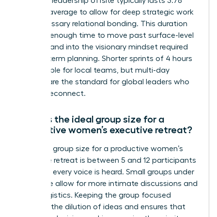
A female leadership offsite typically lasts 3.78
days on average to allow for deep strategic work
and necessary relational bonding. This duration
provides enough time to move past surface-level
updates and into the visionary mindset required
for long-term planning. Shorter sprints of 4 hours
are possible for local teams, but multi-day
retreats are the standard for global leaders who
need to reconnect.
What is the ideal group size for a
productive women’s executive retreat?
The ideal group size for a productive women’s
executive retreat is between 5 and 12 participants
to ensure every voice is heard. Small groups under
24 people allow for more intimate discussions and
easier logistics. Keeping the group focused
prevents the dilution of ideas and ensures that