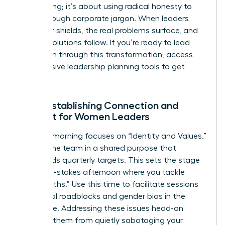
oversharing; it’s about using radical honesty to
break through corporate jargon. When leaders
drop their shields, the real problems surface, and
the real solutions follow. If you’re ready to lead
your team through this transformation,
access
our exclusive leadership planning tools
to get
started.
Day 1: Establishing Connection and
Context for Women Leaders
The first morning focuses on “Identity and Values.”
Ground the team in a shared purpose that
transcends quarterly targets. This sets the stage
for a high-stakes afternoon where you tackle
“Hard Truths.” Use this time to facilitate sessions
on internal roadblocks and
gender bias in the
workplace
. Addressing these issues head-on
prevents them from quietly sabotaging your