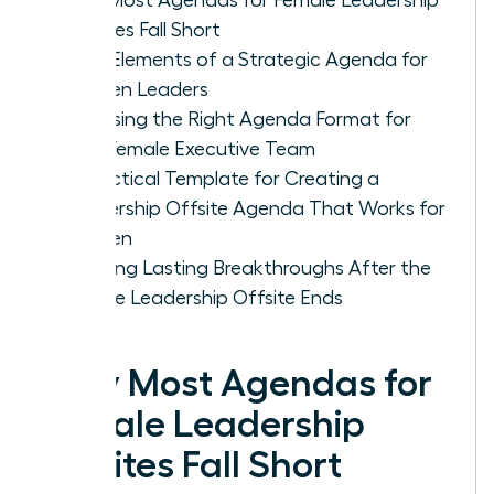
Offsites Fall Short
Core Elements of a Strategic Agenda for
Women Leaders
Choosing the Right Agenda Format for
Your Female Executive Team
A Practical Template for Creating a
Leadership Offsite Agenda That Works for
Women
Ensuring Lasting Breakthroughs After the
Female Leadership Offsite Ends
Why Most Agendas for
Female Leadership
Offsites Fall Short