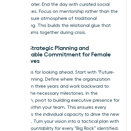
strategy later. End the day with curated social
experiences. Focus on mentorship rather than the
high-pressure atmosphere of traditional
networking. This builds the relational glue that
keeps teams together during crisis.
Day 2: Strategic Planning and
Sustainable Commitment for Female
Executives
Day two is for looking ahead. Start with “Future-
Back” planning. Define where the organization
must be in three years and work backward to
identify the necessary milestones. In the
afternoon, pivot to building
executive presence for
women
within your team. This ensures every
leader has the individual capacity to drive the new
roadmap. Turn your vision into a tactical plan with
clear accountability for every “Big Rock” identified.