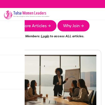
Tulsa
Women Leaders
The
Tulsa
Chapter of the Women Leaders Association
More Articles →
Why Join →
Members:
Login
to access ALL articles.