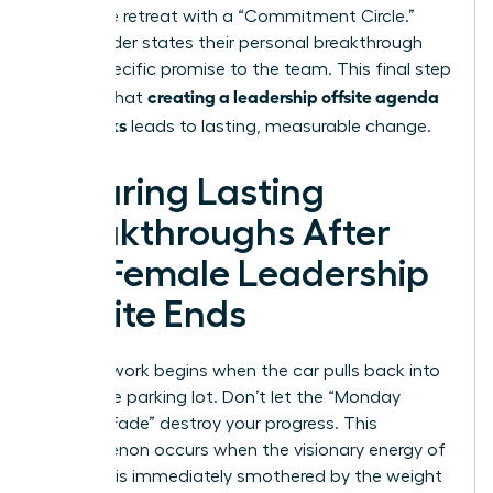
Close the retreat with a “Commitment Circle.”
Every leader states their personal breakthrough
and a specific promise to the team. This final step
creating a leadership offsite agenda
ensures that
that works
leads to lasting, measurable change.
Ensuring Lasting
Breakthroughs After
the Female Leadership
Offsite Ends
The real work begins when the car pulls back into
the office parking lot. Don’t let the “Monday
Morning Fade” destroy your progress. This
phenomenon occurs when the visionary energy of
a retreat is immediately smothered by the weight