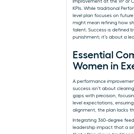
Improvement at the VP or C-s
KPIs. While traditional
Perfo
level plan focuses on future
might mean refining how s
talent. Success is defined b
punishment; it’s about a le
Essential Co
Women in Exe
A performance improvement p
success isn’t about cleari
gaps with precision, focusin
level expectations, ensurin
alignment, the plan lacks th
Integrating 360-degree feed
leadership impact that a si