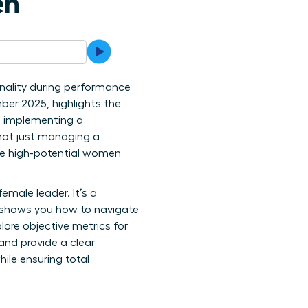
en
nality during performance
ber 2025, highlights the
h implementing a
 not just managing a
hese high-potential women
female leader. It’s a
e shows you how to navigate
lore objective metrics for
and provide a clear
ile ensuring total