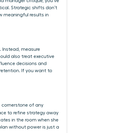
nd manager critique, you’ve
tical. Strategic shifts don’t
 meaningful results in
. Instead, measure
hould also treat
executive
nfluence decisions and
etention. If you want to
a cornerstone of any
ace to refine strategy away
vocates in the room when she
plan without power is just a