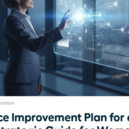
ciation
e Improvement Plan for 