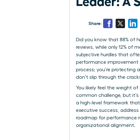
Leader: A 
Share:
Did you know that 88% of h
reviews, while only 12% of 
subjective hurdles that oft
performance improvement pla
process; you’re protecting a
don’t slip through the crac
You likely feel the weight of
common challenge, but it’s 
a high-level framework that
executive success, address 
roadmap for performance reco
organizational alignment.