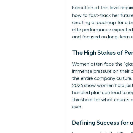
Execution at this level requ
how to fast-track her futu
creating a roadmap for a br
elite performance expected 
and focused on long-term 
The High Stakes of Pe
Women often face the “glass 
immense pressure on their 
the entire company culture.
2026 show women hold just 30
handled plan can lead to re
threshold for what counts 
ever.
Defining Success for 