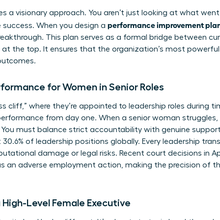
ires a visionary approach. You aren’t just looking at what went
performance improvement plan 
re success. When you design a
eakthrough. This plan serves as a formal bridge between cur
at the top. It ensures that the organization’s most powerful
outcomes.
rformance for Women in Senior Roles
cliff,” where they’re appointed to leadership roles during tim
performance from day one. When a senior woman struggles, 
 You must balance strict accountability with genuine support
.6% of leadership positions globally. Every leadership transiti
putational damage or legal risks. Recent court decisions in A
as an adverse employment action, making the precision of th
a High-Level Female Executive