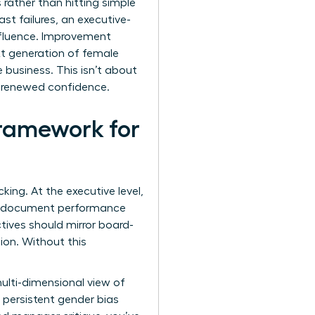
 rather than hitting simple
st failures, an executive-
influence. Improvement
t generation of female
e business. This isn’t about
h renewed confidence.
ramework for
ing. At the executive level,
ust document performance
ctives should mirror board-
ion. Without this
ulti-dimensional view of
 persistent gender bias