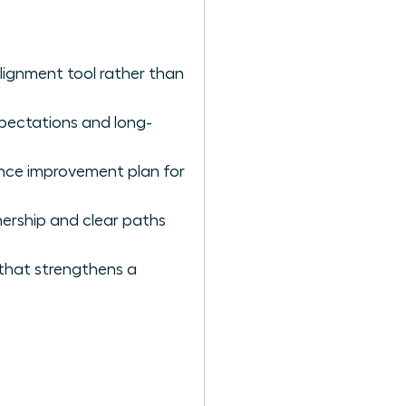
lignment tool rather than
expectations and long-
nce improvement plan for
ership and clear paths
 that strengthens a