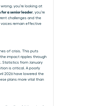
 wrong; you’re looking at
for a senior leader
, you’re
rent challenges and the
 voices remain effective
es of crisis. This puts
the impact ripples through
. Statistics from January
on is critical. A poorly
pril 2026 have lowered the
ese plans more vital than