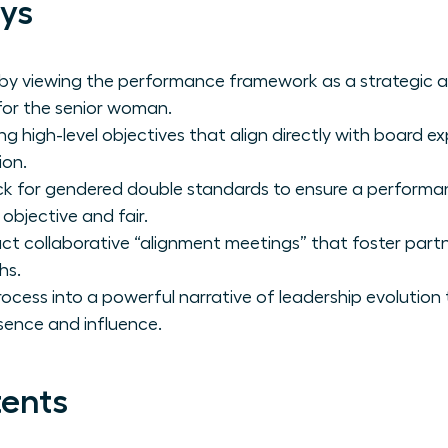
ys
 by viewing the performance framework as a strategic a
 for the senior woman.
ng high-level objectives that align directly with board 
ion.
ck for gendered double standards to ensure a performa
 objective and fair.
t collaborative “alignment meetings” that foster partn
hs.
rocess into a powerful narrative of leadership evolution
sence and influence.
tents