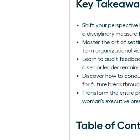
Key Takeawa
Shift your perspective
a disciplinary measure
Master the art of setti
term organizational vis
Learn to audit feedba
a senior leader remains
Discover how to conduc
for future breakthroug
Transform the entire p
woman’s executive pre
Table of Con