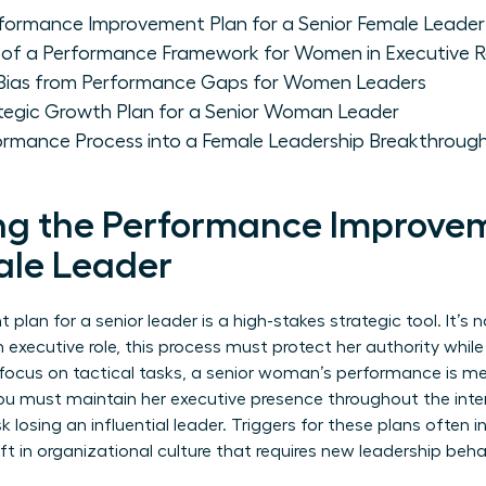
formance Improvement Plan for a Senior Female Leader
of a Performance Framework for Women in Executive R
 Bias from Performance Gaps for Women Leaders
tegic Growth Plan for a Senior Woman Leader
ormance Process into a Female Leadership Breakthroug
g the Performance Improvem
ale Leader
an for a senior leader is a high-stakes strategic tool. It’s no
 executive role, this process must protect her authority whil
o focus on tactical tasks, a senior woman’s performance is me
You must maintain her executive presence throughout the inter
sk losing an influential leader. Triggers for these plans often
ift in organizational culture that requires new leadership beha