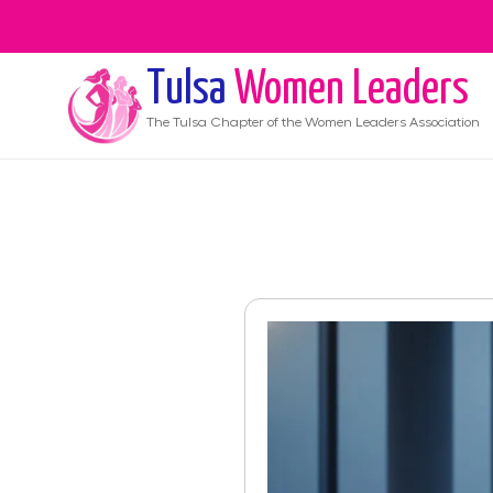
Tulsa
Women Leaders
The
Tulsa
Chapter of the Women Leaders Association