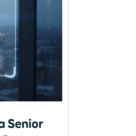
a Senior