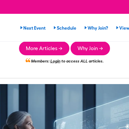
Next Event
Schedule
Why Join?
Vie
More Articles →
Why Join →
Members:
Login
to access ALL articles.