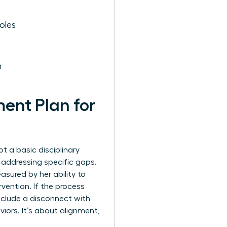
oles
h
ent Plan for
t a basic disciplinary
e addressing specific gaps.
asured by her ability to
vention. If the process
 include a disconnect with
viors. It’s about alignment,