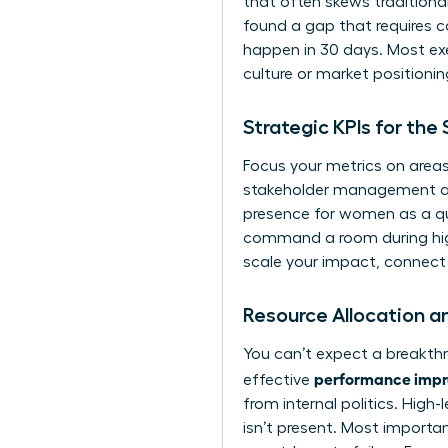
that often skews tradition
found a gap that requires car
happen in 30 days. Most exe
culture or market positionin
Strategic KPIs for th
Focus your metrics on areas
stakeholder management and 
presence for women
as a qu
command a room during high-
scale your impact,
connect 
Resource Allocation a
You can’t expect a breakthr
performance impro
effective
from internal politics. High
isn’t present. Most importan