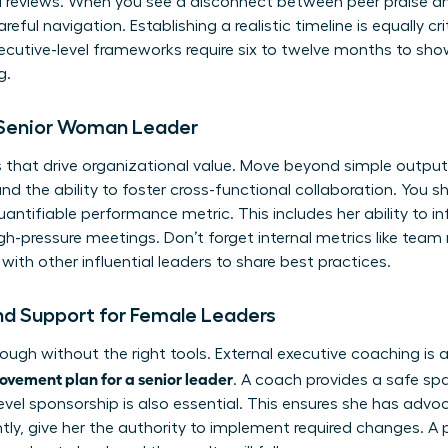
al reviews. When you see a disconnect between peer praise a
eful navigation. Establishing a realistic timeline is equally cri
cutive-level frameworks require six to twelve months to show
g.
e Senior Woman Leader
 that drive organizational value. Move beyond simple output
the ability to foster cross-functional collaboration. You s
antifiable performance metric. This includes her ability to i
pressure meetings. Don’t forget internal metrics like team r
with other influential leaders
to share best practices.
nd Support for Female Leaders
ough without the right tools. External executive coaching is 
vement plan for a senior leader
. A coach provides a safe sp
-level sponsorship is also essential. This ensures she has ad
tly, give her the authority to implement required changes. A 