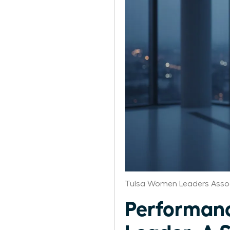
Tulsa Women Leaders Asso
Performanc