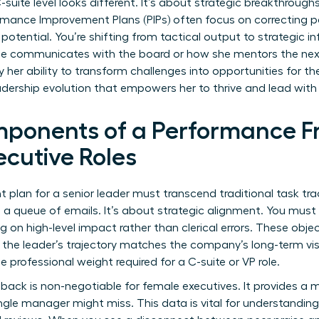
uite level looks different. It’s about strategic breakthroughs
rmance Improvement Plans (PIPs)
often focus on correcting pa
 potential. You’re shifting from tactical output to strategic 
he communicates with the board or how she mentors the nex
y her ability to transform challenges into opportunities for th
adership evolution that empowers her to thrive and lead wit
mponents of a Performance F
cutive Roles
lan for a senior leader must transcend traditional task track
ng a queue of emails. It’s about strategic alignment. You m
g on high-level impact rather than clerical errors. These obje
g the leader’s trajectory matches the company’s long-term vis
e professional weight required for a C-suite or VP role.
back is non-negotiable for female executives. It provides a m
ngle manager might miss. This data is vital for
understanding