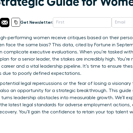
Strategic Guide for Wom
Get Newsletter:
igh-performing women receive critiques based on their perso
men face the same bias? This data, cited by Fortune in Septem
en complicate executive evaluations. When you’re tasked wit
n for a senior leader, the stakes are incredibly high. You’re
 career and a vital leadership pipeline. It’s time to ensure t
ks due to poorly defined expectations.
 potential legal repercussions or the fear of losing a visionary 
also an opportunity for a strategic breakthrough. This guid
 turns leadership obstacles into measurable growth. We’ll exp
the latest legal standards for adverse employment actions, 
very. You’ll gain the confidence to retain your top talent wh