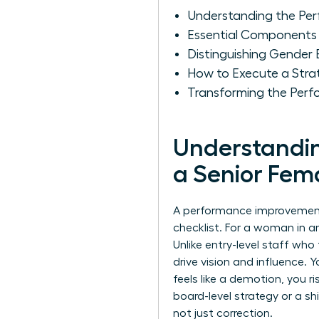
Understanding the Per
Essential Components 
Distinguishing Gender
How to Execute a Stra
Transforming the Perf
Understandin
a Senior Fem
A performance improvement pl
checklist. For a woman in an
Unlike entry-level staff wh
drive vision and influence. 
feels like a demotion, you ri
board-level strategy or a sh
not just correction.